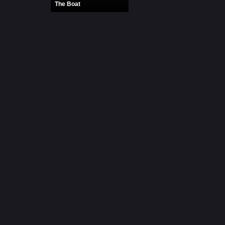
The Boat