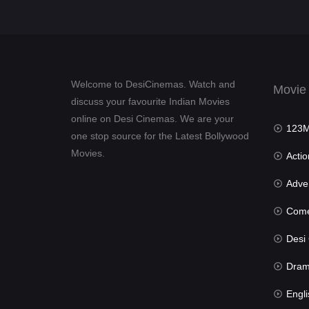
Welcome to DesiCinemas. Watch and
Movie
discuss your favourite Indian Movies
online on Desi Cinemas. We are your
123Mov
one stop source for the Latest Bollywood
Movies.
Actio
Advent
Com
Desi Cin
Dra
Engli