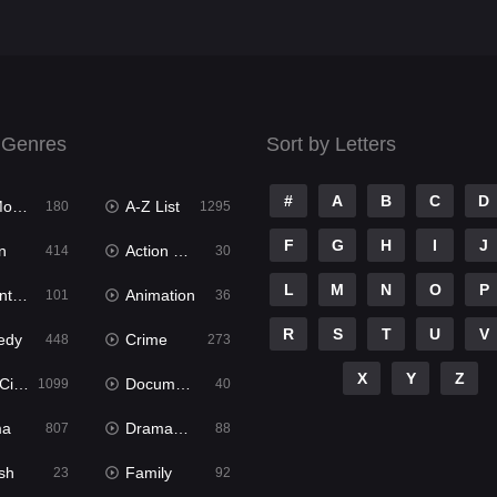
 Genres
Sort by Letters
#
A
B
C
D
ies
A-Z List
180
1295
F
G
H
I
J
n
Action & Adventure
414
30
L
M
N
O
P
ure
Animation
101
36
R
S
T
U
V
edy
Crime
448
273
X
Y
Z
ema
Documentary
1099
40
ma
Dramacool
807
88
sh
Family
23
92