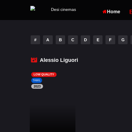
Home
#
A
B
C
D
E
F
G
Alessio Liguori
LOW QUALITY
TAMIL
2023