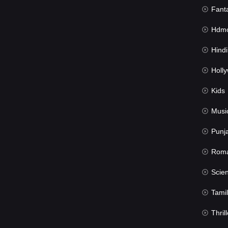
Fant
Hdmov
Hindi Du
Hollywood 
Kids
Musi
Punj
Rom
Science Fic
Tamil
Thrill