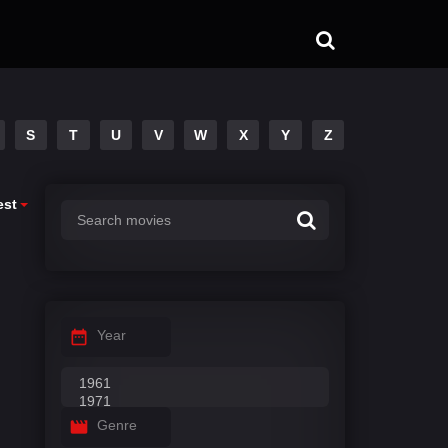
S
T
U
V
W
X
Y
Z
est
Year
Genre