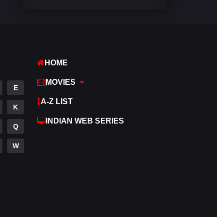
Comedy
448
Crime
273
Desi Cinema
1099
HOME
Documentary
40
MOVIES
E
Drama
807
A-Z LIST
K
Dramacool
88
INDIAN WEB SERIES
Q
English
23
W
Family
92
Fantasy
76
Gujarati
1
Hdmovie2
113