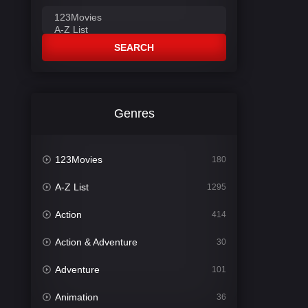
SEARCH
Genres
123Movies
180
A-Z List
1295
Action
414
Action & Adventure
30
Adventure
101
Animation
36