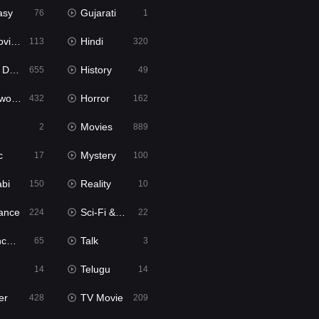
asy
Gujarati
76
1
ie2
Hindi
113
320
bbed
History
655
49
Movies
Horror
432
162
Movies
2
889
c
Mystery
17
100
abi
Reality
150
10
ance
Sci-Fi & Fantasy
224
22
tion
Talk
65
3
Telugu
14
14
er
TV Movie
428
209