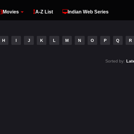
Movies
A-Z List
Indian Web Series
H
I
J
K
L
M
N
O
P
Q
R
Sorted by:
Lat