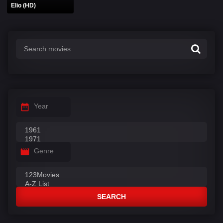
Elio (HD)
Year
Genre
SEARCH