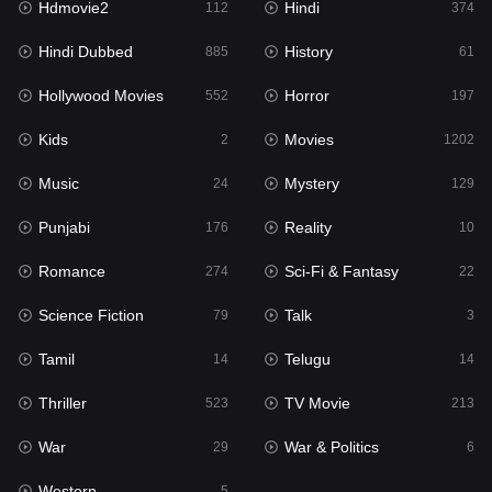
Hdmovie2
Hindi
112
374
Hollywood Movies
552
Hindi Dubbed
History
885
61
Horror
197
Hollywood Movies
Horror
552
197
Kids
2
Kids
Movies
2
1202
Movies
1202
Music
Mystery
24
129
Music
24
Punjabi
Reality
176
10
Mystery
129
Romance
Sci-Fi & Fantasy
274
22
Punjabi
176
Science Fiction
Talk
79
3
Reality
10
Tamil
Telugu
14
14
Romance
274
Thriller
TV Movie
523
213
Sci-Fi & Fantasy
22
War
War & Politics
29
6
Science Fiction
79
Western
5