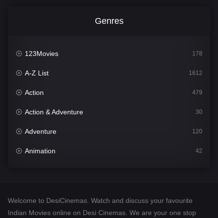
Genres
123Movies
178
A-Z List
1612
Action
479
Action & Adventure
30
Adventure
120
Animation
42
Comedy
542
Crime
310
Welcome to DesiCinemas. Watch and discuss your favourite
Desi Cinema
1415
Indian Movies online on Desi Cinemas. We are your one stop