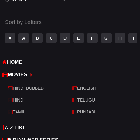
Talk
3
Tamil
14
Sort by Letters
Telugu
14
#
A
B
C
D
E
F
G
H
I
Thriller
523
TV Movie
213
HOME
War
29
MOVIES
War & Politics
6
HINDI DUBBED
ENGLISH
Western
5
HINDI
TELUGU
TAMIL
PUNJABI
A-Z LIST