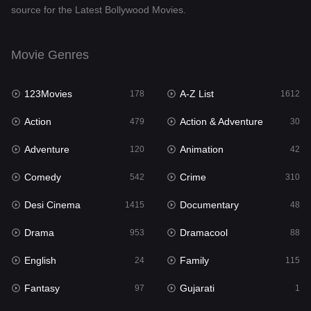
source for the Latest Bollywood Movies.
Documentary
48
Drama
953
Movie Genres
Dramacool
88
123Movies
A-Z List
178
1612
English
24
Action
Action & Adventure
479
30
Family
115
Adventure
Animation
120
42
Fantasy
97
Comedy
Crime
542
310
Gujarati
1
Desi Cinema
Documentary
1415
48
Hdmovie2
112
Drama
Dramacool
953
88
Hindi
374
English
Family
24
115
Hindi Dubbed
885
Fantasy
Gujarati
97
1
History
61