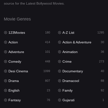
source for the Latest Bollywood Movies.
Documentary
40
Drama
807
Movie Genres
Dramacool
88
123Movies
A-Z List
180
1295
English
23
Action
Action & Adventure
414
30
Family
92
Adventure
Animation
101
36
Fantasy
76
Comedy
Crime
448
273
Gujarati
1
Desi Cinema
Documentary
1099
40
Hdmovie2
113
Drama
Dramacool
807
88
Hindi
320
English
Family
23
92
Hindi Dubbed
655
Fantasy
Gujarati
76
1
History
49