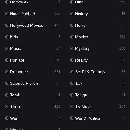
Hdmovie2
Hindi
113
320
Hollywood Movies
432
Hindi Dubbed
History
655
49
Horror
162
Hollywood Movies
Horror
432
162
Kids
2
Kids
Movies
2
889
Movies
889
Music
Mystery
17
100
Music
17
Punjabi
Reality
150
10
Mystery
100
Romance
Sci-Fi & Fantasy
224
22
Punjabi
150
Science Fiction
Talk
65
3
Reality
10
Tamil
Telugu
14
14
Romance
224
Thriller
TV Movie
428
209
Sci-Fi & Fantasy
22
War
War & Politics
27
6
Science Fiction
65
Western
3