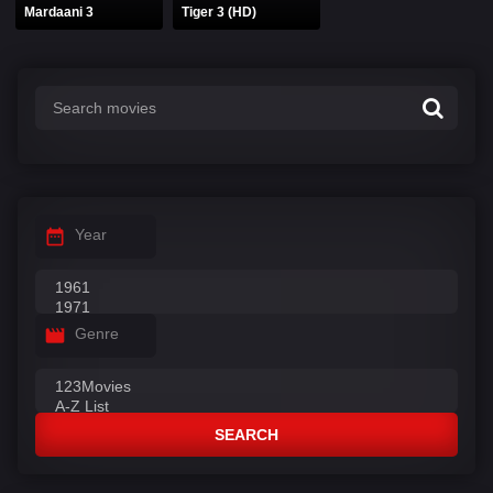
Mardaani 3
Tiger 3 (HD)
Year
Genre
SEARCH