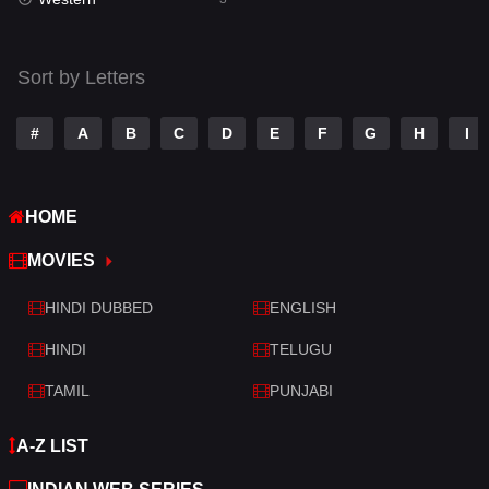
Talk
3
Tamil
14
Sort by Letters
Telugu
14
#
A
B
C
D
E
F
G
H
I
Thriller
428
TV Movie
209
HOME
War
27
MOVIES
War & Politics
6
HINDI DUBBED
ENGLISH
Western
3
HINDI
TELUGU
TAMIL
PUNJABI
A-Z LIST