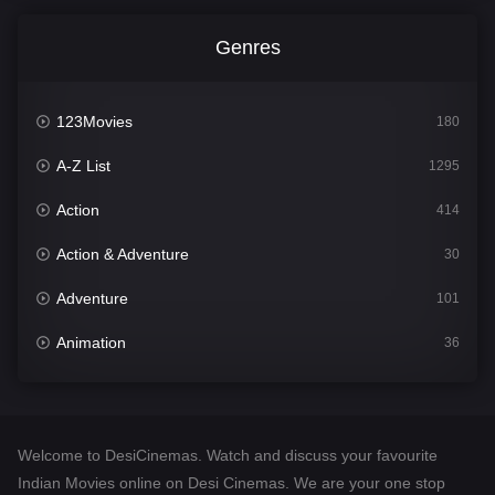
Genres
123Movies
180
A-Z List
1295
Action
414
Action & Adventure
30
Adventure
101
Animation
36
Comedy
448
Crime
273
Welcome to DesiCinemas. Watch and discuss your favourite
Desi Cinema
1099
Indian Movies online on Desi Cinemas. We are your one stop