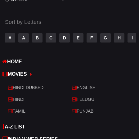
Talk
3
Tamil
14
Sort by Letters
Telugu
14
#
A
B
C
D
E
F
G
H
I
Thriller
428
TV Movie
209
HOME
War
27
MOVIES
War & Politics
6
HINDI DUBBED
ENGLISH
Western
3
HINDI
TELUGU
TAMIL
PUNJABI
A-Z LIST