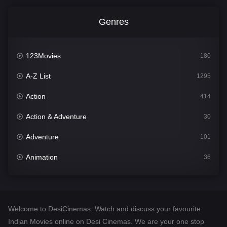
Genres
123Movies
180
A-Z List
1295
Action
414
Action & Adventure
30
Adventure
101
Animation
36
Comedy
448
Crime
273
Welcome to DesiCinemas. Watch and discuss your favourite
Desi Cinema
1099
Indian Movies online on Desi Cinemas. We are your one stop