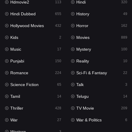
Hdmovie2
Hindi
113
320
Hollywood Movies
432
Hindi Dubbed
History
655
49
Horror
162
Hollywood Movies
Horror
432
162
Kids
2
Kids
Movies
2
889
Movies
889
Music
Mystery
17
100
Music
17
Punjabi
Reality
150
10
Mystery
100
Romance
Sci-Fi & Fantasy
224
22
Punjabi
150
Science Fiction
Talk
65
3
Reality
10
Tamil
Telugu
14
14
Romance
224
Thriller
TV Movie
428
209
Sci-Fi & Fantasy
22
War
War & Politics
27
6
Science Fiction
65
Western
3