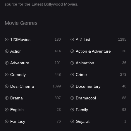
source for the Latest Bollywood Movies.
Documentary
40
Drama
807
Movie Genres
Dramacool
88
123Movies
A-Z List
180
1295
English
23
Action
Action & Adventure
414
30
Family
92
Adventure
Animation
101
36
Fantasy
76
Comedy
Crime
448
273
Gujarati
1
Desi Cinema
Documentary
1099
40
Hdmovie2
113
Drama
Dramacool
807
88
Hindi
320
English
Family
23
92
Hindi Dubbed
655
Fantasy
Gujarati
76
1
History
49