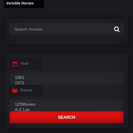
Invisible Heroes
Year
Genre
SEARCH