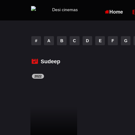
Home
#
A
B
C
D
E
F
G
Sudeep
2022