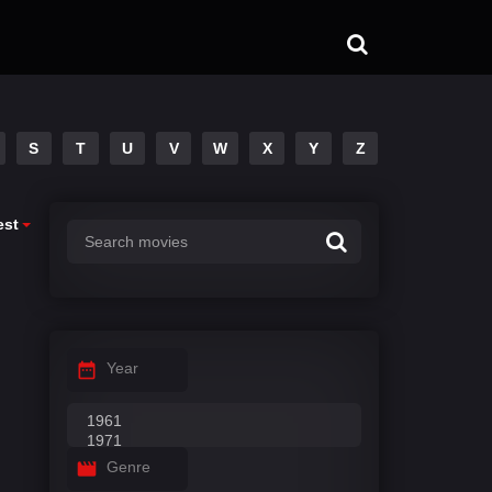
S
T
U
V
W
X
Y
Z
est
Year
Genre