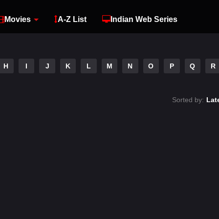
Movies
A-Z List
Indian Web Series
H
I
J
K
L
M
N
O
P
Q
R
Sorted by:
Lat