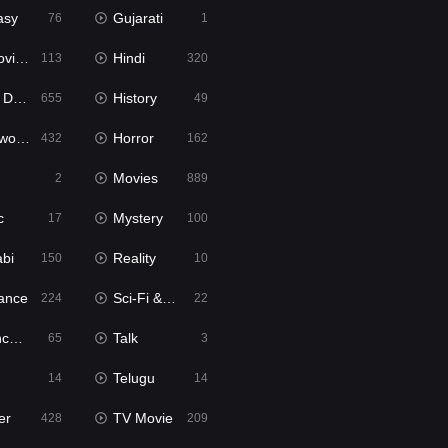
asy
Gujarati
76
1
ie2
Hindi
113
320
bbed
History
655
49
Movies
Horror
432
162
Movies
2
889
c
Mystery
17
100
abi
Reality
150
10
ance
Sci-Fi & Fantasy
224
22
tion
Talk
65
3
Telugu
14
14
er
TV Movie
428
209