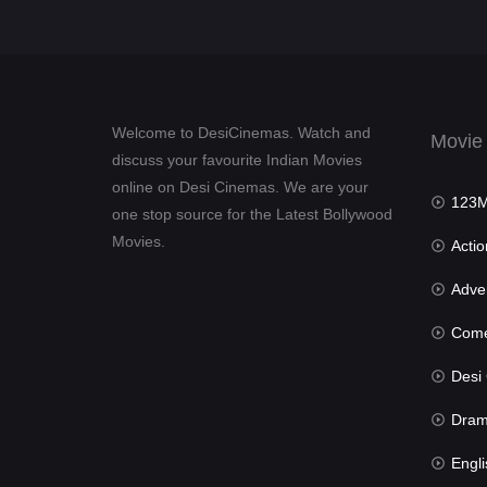
Welcome to DesiCinemas. Watch and
Movie
discuss your favourite Indian Movies
online on Desi Cinemas. We are your
123Mov
one stop source for the Latest Bollywood
Movies.
Actio
Advent
Com
Desi Cin
Dra
Engli