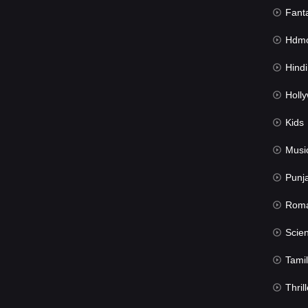
Fant
Hdmov
Hindi Du
Hollywood 
Kids
Musi
Punj
Rom
Science Fic
Tamil
Thrill