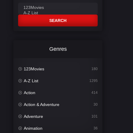
SEARCH
Genres
123Movies
180
A-Z List
1295
Action
414
Action & Adventure
30
Adventure
101
Animation
36