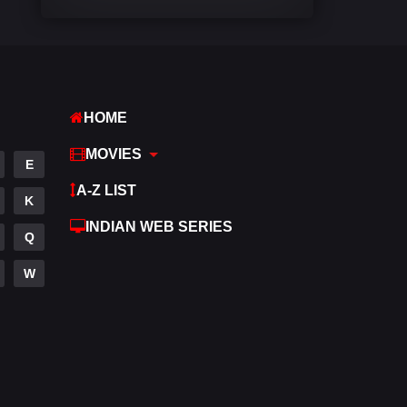
Comedy
448
Crime
273
Desi Cinema
1099
HOME
Documentary
40
MOVIES
E
Drama
807
A-Z LIST
K
Dramacool
88
INDIAN WEB SERIES
Q
English
23
W
Family
92
Fantasy
76
Gujarati
1
Hdmovie2
113