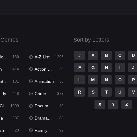
 Genres
Sort by Letters
#
A
B
C
D
ies
A-Z List
180
1295
F
G
H
I
J
n
Action & Adventure
414
30
L
M
N
O
P
ure
Animation
101
36
R
S
T
U
V
edy
Crime
448
273
X
Y
Z
ema
Documentary
1099
40
ma
Dramacool
807
88
sh
Family
23
92