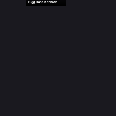
Bigg Boss Kannada