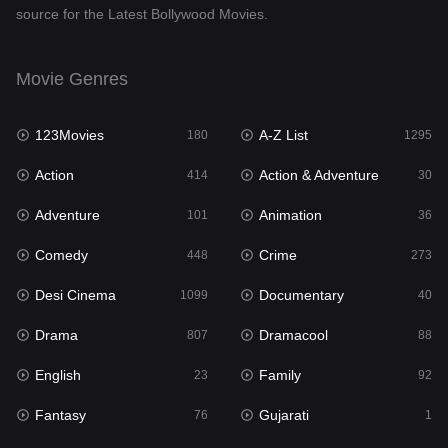
source for the Latest Bollywood Movies.
Documentary
40
Drama
807
Movie Genres
Dramacool
88
123Movies
A-Z List
180
1295
English
23
Action
Action & Adventure
414
30
Family
92
Adventure
Animation
101
36
Fantasy
76
Comedy
Crime
448
273
Gujarati
1
Desi Cinema
Documentary
1099
40
Hdmovie2
113
Drama
Dramacool
807
88
Hindi
320
English
Family
23
92
Hindi Dubbed
655
Fantasy
Gujarati
76
1
History
49