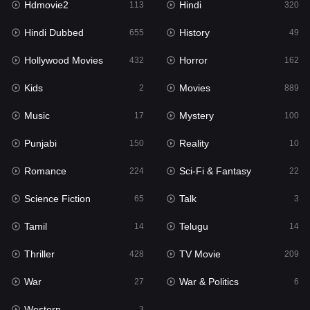
Hdmovie2
Hindi
113
320
Hollywood Movies
432
Hindi Dubbed
History
655
49
Horror
162
Hollywood Movies
Horror
432
162
Kids
2
Kids
Movies
2
889
Movies
889
Music
Mystery
17
100
Music
17
Punjabi
Reality
150
10
Mystery
100
Romance
Sci-Fi & Fantasy
224
22
Punjabi
150
Science Fiction
Talk
65
3
Reality
10
Tamil
Telugu
14
14
Romance
224
Thriller
TV Movie
428
209
Sci-Fi & Fantasy
22
War
War & Politics
27
6
Science Fiction
65
Western
3