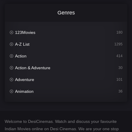
Genres
123Movies
180
A-Z List
1295
Action
414
Action & Adventure
30
Adventure
101
Animation
36
Comedy
448
Crime
273
Welcome to DesiCinemas. Watch and discuss your favourite
Desi Cinema
1099
Indian Movies online on Desi Cinemas. We are your one stop