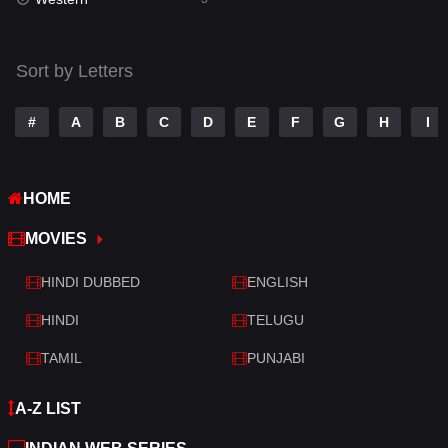
Talk
3
Tamil
14
Sort by Letters
Telugu
14
#
A
B
C
D
E
F
G
H
I
Thriller
428
TV Movie
209
HOME
War
27
MOVIES
War & Politics
6
HINDI DUBBED
ENGLISH
Western
3
HINDI
TELUGU
TAMIL
PUNJABI
A-Z LIST