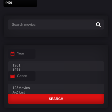
(HD)
Year
Genre
SEARCH