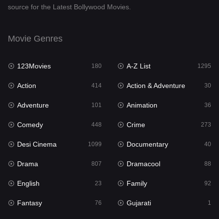
source for the Latest Bollywood Movies.
Documentary
40
Drama
807
Movie Genres
Dramacool
88
123Movies
A-Z List
180
1295
English
23
Action
Action & Adventure
414
30
Family
92
Adventure
Animation
101
36
Fantasy
76
Comedy
Crime
448
273
Gujarati
1
Desi Cinema
Documentary
1099
40
Hdmovie2
113
Drama
Dramacool
807
88
Hindi
320
English
Family
23
92
Hindi Dubbed
655
Fantasy
Gujarati
76
1
History
49