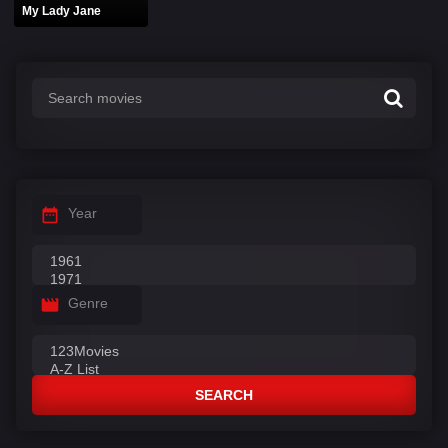
My Lady Jane
Year
Genre
SEARCH