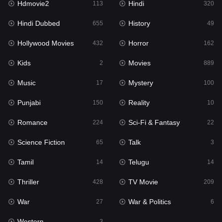
Hdmovie2
Hindi
113
320
Hollywood Movies
432
Hindi Dubbed
History
655
49
Horror
162
Hollywood Movies
Horror
432
162
Kids
2
Kids
Movies
2
889
Movies
889
Music
Mystery
17
100
Music
17
Punjabi
Reality
150
10
Mystery
100
Romance
Sci-Fi & Fantasy
224
22
Punjabi
150
Science Fiction
Talk
65
3
Reality
10
Tamil
Telugu
14
14
Romance
224
Thriller
TV Movie
428
209
Sci-Fi & Fantasy
22
War
War & Politics
27
6
Science Fiction
65
Western
3