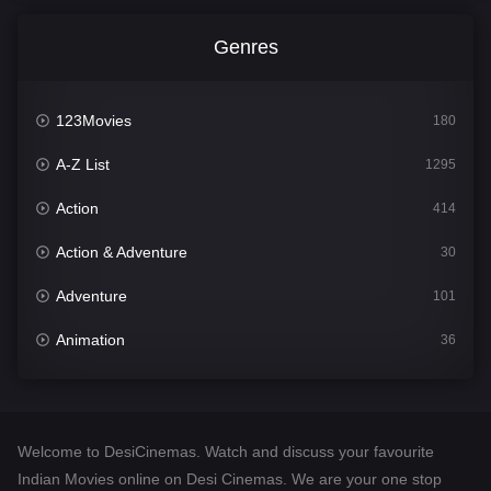
Genres
123Movies
180
A-Z List
1295
Action
414
Action & Adventure
30
Adventure
101
Animation
36
Comedy
448
Crime
273
Welcome to DesiCinemas. Watch and discuss your favourite
Desi Cinema
1099
Indian Movies online on Desi Cinemas. We are your one stop