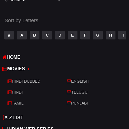
Talk
3
Tamil
14
Sort by Letters
Telugu
14
#
A
B
C
D
E
F
G
H
I
Thriller
428
TV Movie
209
HOME
War
27
MOVIES
War & Politics
6
HINDI DUBBED
ENGLISH
Western
3
HINDI
TELUGU
TAMIL
PUNJABI
A-Z LIST