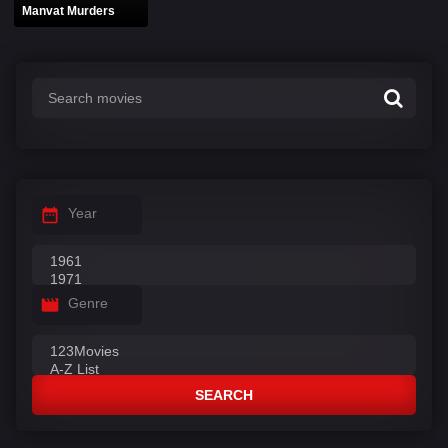
Manvat Murders
Year
Genre
SEARCH