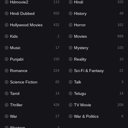
Hdmovie2
Hindi
113
320
Hollywood Movies
432
Hindi Dubbed
History
655
49
Horror
162
Hollywood Movies
Horror
432
162
Kids
2
Kids
Movies
2
889
Movies
889
Music
Mystery
17
100
Music
17
Punjabi
Reality
150
10
Mystery
100
Romance
Sci-Fi & Fantasy
224
22
Punjabi
150
Science Fiction
Talk
65
3
Reality
10
Tamil
Telugu
14
14
Romance
224
Thriller
TV Movie
428
209
Sci-Fi & Fantasy
22
War
War & Politics
27
6
Science Fiction
65
Western
3