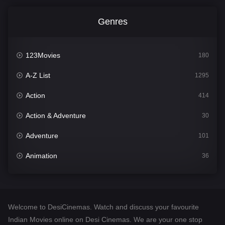
Genres
123Movies
180
A-Z List
1295
Action
414
Action & Adventure
30
Adventure
101
Animation
36
Comedy
448
Crime
273
Welcome to DesiCinemas. Watch and discuss your favourite
Desi Cinema
1099
Indian Movies online on Desi Cinemas. We are your one stop