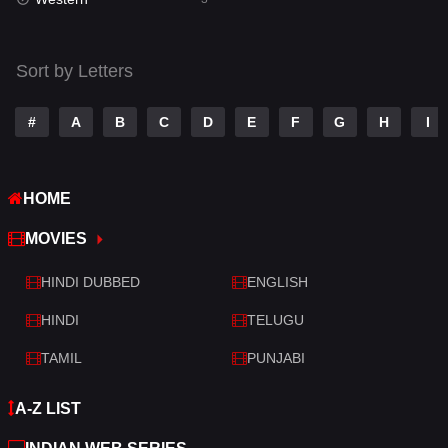
Talk
3
Tamil
14
Sort by Letters
Telugu
14
#
A
B
C
D
E
F
G
H
I
Thriller
428
TV Movie
209
HOME
War
27
MOVIES
War & Politics
6
HINDI DUBBED
ENGLISH
Western
3
HINDI
TELUGU
TAMIL
PUNJABI
A-Z LIST