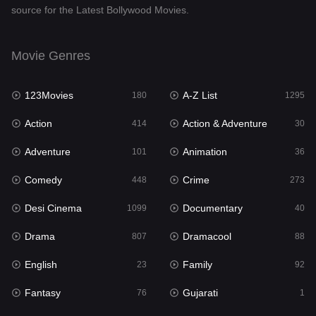
source for the Latest Bollywood Movies.
Documentary
40
Drama
807
Movie Genres
Dramacool
88
123Movies
A-Z List
180
1295
English
23
Action
Action & Adventure
414
30
Family
92
Adventure
Animation
101
36
Fantasy
76
Comedy
Crime
448
273
Gujarati
1
Desi Cinema
Documentary
1099
40
Hdmovie2
113
Drama
Dramacool
807
88
Hindi
320
English
Family
23
92
Hindi Dubbed
655
Fantasy
Gujarati
76
1
History
49