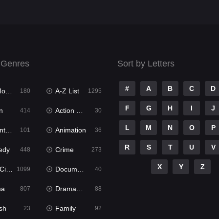
 Genres
Sort by Letters
#
A
B
C
D
ies
A-Z List
180
1295
F
G
H
I
J
n
Action & Adventure
414
30
L
M
N
O
P
ure
Animation
101
36
R
S
T
U
V
edy
Crime
448
273
X
Y
Z
ema
Documentary
1099
40
ma
Dramacool
807
88
sh
Family
23
92