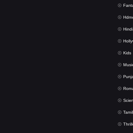
Fant
Hdmov
Hindi Du
Hollywood 
Kids
Musi
Punj
Rom
Science Fic
Tamil
Thrill