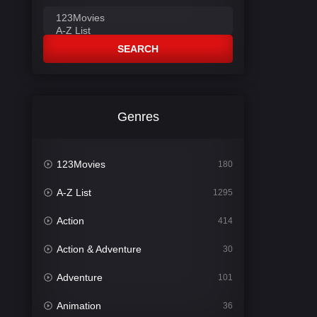
SEARCH
Genres
123Movies
180
A-Z List
1295
Action
414
Action & Adventure
30
Adventure
101
Animation
36