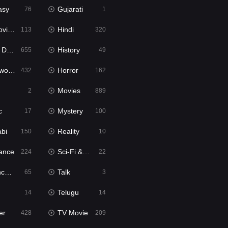
asy
Gujarati
76
1
ie2
Hindi
113
320
bbed
History
655
49
Movies
Horror
432
162
Movies
2
889
c
Mystery
17
100
abi
Reality
150
10
ance
Sci-Fi & Fantasy
224
22
tion
Talk
65
3
Telugu
14
14
er
TV Movie
428
209