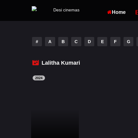
Home
#
A
B
C
D
E
F
G
Lalitha Kumari
2024