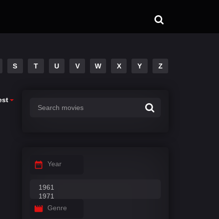
S
T
U
V
W
X
Y
Z
est
Year
Genre