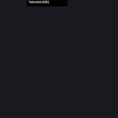
Yakshini (HD)