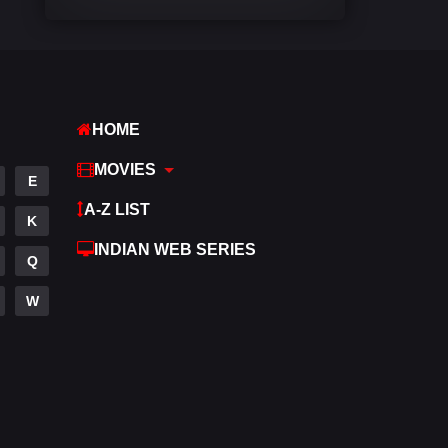
Comedy
448
Crime
273
Desi Cinema
1099
HOME
Documentary
40
MOVIES
E
Drama
807
A-Z LIST
K
Dramacool
88
INDIAN WEB SERIES
Q
English
23
W
Family
92
Fantasy
76
Gujarati
1
Hdmovie2
113