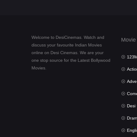
Welcome to DesiCinemas. Watch and
Movie
discuss your favourite Indian Movies
online on Desi Cinemas. We are your
123Mov
one stop source for the Latest Bollywood
Movies.
Actio
Advent
Com
Desi Cin
Dra
Engli