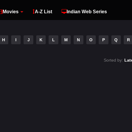
Movies
A-Z List
Indian Web Series
H
I
J
K
L
M
N
O
P
Q
R
Sorted by:
Lat