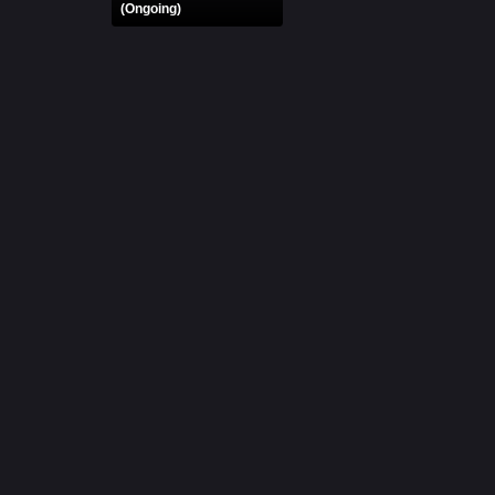
(Ongoing)