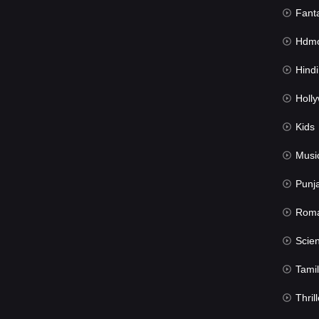
Fant
Hdmov
Hindi Du
Hollywood 
Kids
Musi
Punj
Rom
Science Fic
Tamil
Thrill