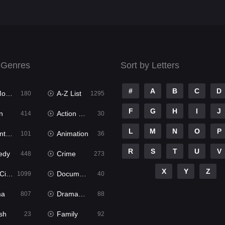
 Genres
Sort by Letters
#
A
B
C
D
ies
A-Z List
180
1295
F
G
H
I
J
n
Action & Adventure
414
30
L
M
N
O
P
ure
Animation
101
36
R
S
T
U
V
edy
Crime
448
273
X
Y
Z
ema
Documentary
1099
40
ma
Dramacool
807
88
sh
Family
23
92