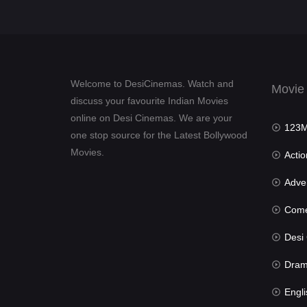
Welcome to DesiCinemas. Watch and
Movie
discuss your favourite Indian Movies
online on Desi Cinemas. We are your
123Mov
one stop source for the Latest Bollywood
Movies.
Actio
Advent
Com
Desi Cin
Dra
Engli