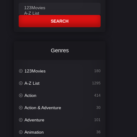
SEARCH
Genres
123Movies
180
A-Z List
1295
Action
414
Action & Adventure
30
Adventure
101
Animation
36