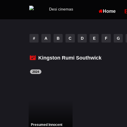
Home
#
A
B
C
D
E
F
G
Kingston Rumi Southwick
2024
Presumed Innocent