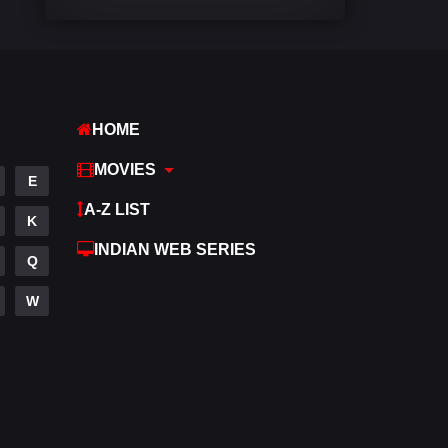
Comedy
448
Crime
273
Desi Cinema
1099
HOME
Documentary
40
MOVIES
E
Drama
807
A-Z LIST
K
Dramacool
88
INDIAN WEB SERIES
Q
English
23
W
Family
92
Fantasy
76
Gujarati
1
Hdmovie2
113