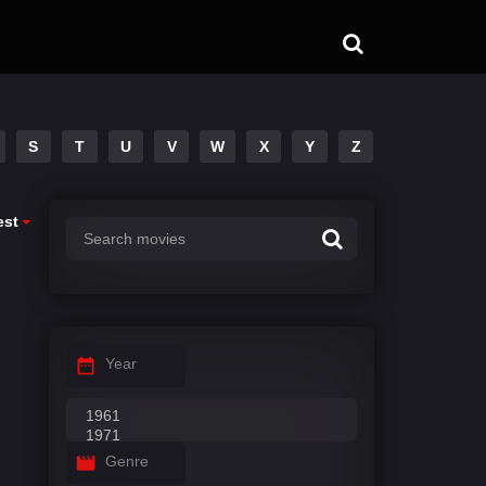
S
T
U
V
W
X
Y
Z
est
Year
Genre