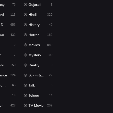
asy
Gujarati
76
1
ie2
Hindi
113
320
bbed
History
655
49
Movies
Horror
432
162
Movies
2
889
c
Mystery
17
100
abi
Reality
150
10
ance
Sci-Fi & Fantasy
224
22
tion
Talk
65
3
Telugu
14
14
er
TV Movie
428
209