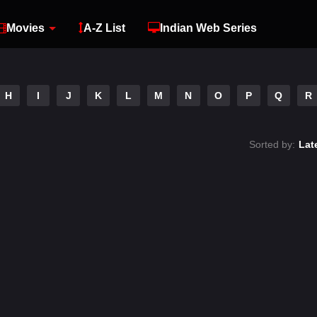
Movies
A-Z List
Indian Web Series
H
I
J
K
L
M
N
O
P
Q
R
Sorted by:
Lat