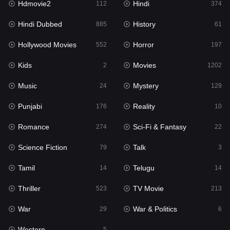
Hdmovie2
Hindi
112
374
Hollywood Movies
552
Hindi Dubbed
History
885
61
Horror
197
Hollywood Movies
Horror
552
197
Kids
2
Kids
Movies
2
1202
Movies
1202
Music
Mystery
24
129
Music
24
Punjabi
Reality
176
10
Mystery
129
Romance
Sci-Fi & Fantasy
274
22
Punjabi
176
Science Fiction
Talk
79
3
Reality
10
Tamil
Telugu
14
14
Romance
274
Thriller
TV Movie
523
213
Sci-Fi & Fantasy
22
War
War & Politics
29
6
Science Fiction
79
Western
5