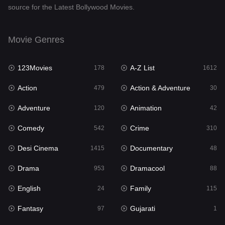
source for the Latest Bollywood Movies.
Documentary
48
Drama
953
Movie Genres
Dramacool
88
123Movies
A-Z List
178
1612
English
24
Action
Action & Adventure
479
30
Family
115
Adventure
Animation
120
42
Fantasy
97
Comedy
Crime
542
310
Gujarati
1
Desi Cinema
Documentary
1415
48
Hdmovie2
112
Drama
Dramacool
953
88
Hindi
374
English
Family
24
115
Hindi Dubbed
885
Fantasy
Gujarati
97
1
History
61