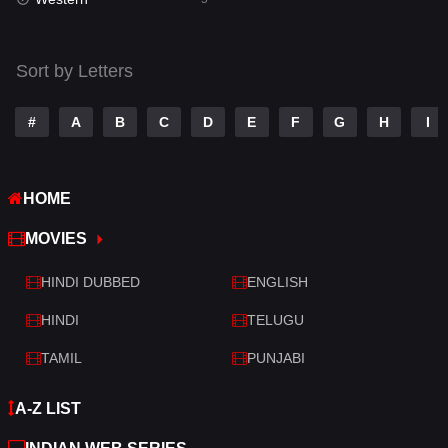
Talk
3
Tamil
14
Sort by Letters
Telugu
14
#
A
B
C
D
E
F
G
H
I
Thriller
523
TV Movie
213
HOME
War
29
MOVIES
War & Politics
6
HINDI DUBBED
ENGLISH
Western
5
HINDI
TELUGU
TAMIL
PUNJABI
A-Z LIST