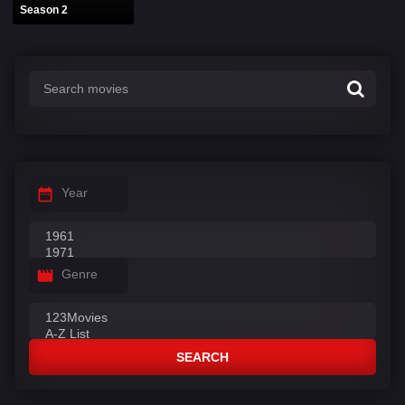
Season 2
Year
Genre
SEARCH