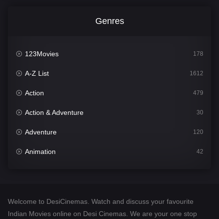
Genres
123Movies
178
A-Z List
1612
Action
479
Action & Adventure
30
Adventure
120
Animation
42
Comedy
542
Crime
310
Welcome to DesiCinemas. Watch and discuss your favourite
Desi Cinema
1415
Indian Movies online on Desi Cinemas. We are your one stop