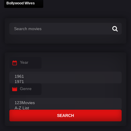
Bollywood Wives
Year
Genre
SEARCH