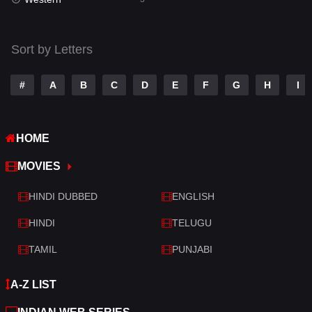
Talk
3
Tamil
14
Sort by Letters
Telugu
14
#
A
B
C
D
E
F
G
H
I
Thriller
428
TV Movie
209
HOME
War
27
MOVIES
War & Politics
6
HINDI DUBBED
ENGLISH
Western
3
HINDI
TELUGU
TAMIL
PUNJABI
A-Z LIST