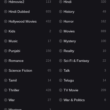
Hdmovie2
Hindi
113
320
Hollywood Movies
432
Hindi Dubbed
History
655
49
Horror
162
Hollywood Movies
Horror
432
162
Kids
2
Kids
Movies
2
889
Movies
889
Music
Mystery
17
100
Music
17
Punjabi
Reality
150
10
Mystery
100
Romance
Sci-Fi & Fantasy
224
22
Punjabi
150
Science Fiction
Talk
65
3
Reality
10
Tamil
Telugu
14
14
Romance
224
Thriller
TV Movie
428
209
Sci-Fi & Fantasy
22
War
War & Politics
27
6
Science Fiction
65
Western
3