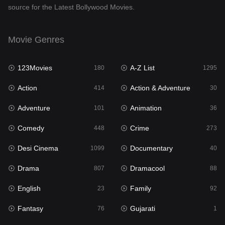
source for the Latest Bollywood Movies.
Documentary
40
Drama
807
Movie Genres
Dramacool
88
123Movies
A-Z List
180
1295
English
23
Action
Action & Adventure
414
30
Family
92
Adventure
Animation
101
36
Fantasy
76
Comedy
Crime
448
273
Gujarati
1
Desi Cinema
Documentary
1099
40
Hdmovie2
113
Drama
Dramacool
807
88
Hindi
320
English
Family
23
92
Hindi Dubbed
655
Fantasy
Gujarati
76
1
History
49