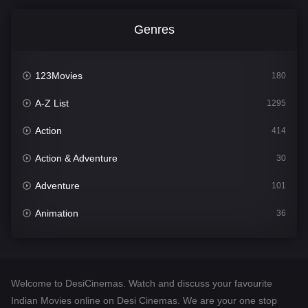
Genres
123Movies
180
A-Z List
1295
Action
414
Action & Adventure
30
Adventure
101
Animation
36
Comedy
448
Crime
273
Welcome to DesiCinemas. Watch and discuss your favourite
Desi Cinema
1099
Indian Movies online on Desi Cinemas. We are your one stop