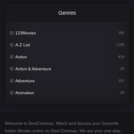
Genres
123Movies
180
A-Z List
1295
Action
414
Action & Adventure
30
Adventure
101
Animation
36
Comedy
448
Crime
273
Welcome to DesiCinemas. Watch and discuss your favourite
Desi Cinema
1099
Indian Movies online on Desi Cinemas. We are your one stop