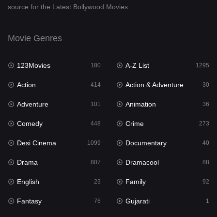
source for the Latest Bollywood Movies.
Documentary
40
Drama
807
Movie Genres
Dramacool
88
123Movies
A-Z List
180
1295
English
23
Action
Action & Adventure
414
30
Family
92
Adventure
Animation
101
36
Fantasy
76
Comedy
Crime
448
273
Gujarati
1
Desi Cinema
Documentary
1099
40
Hdmovie2
113
Drama
Dramacool
807
88
Hindi
320
English
Family
23
92
Hindi Dubbed
655
Fantasy
Gujarati
76
1
History
49