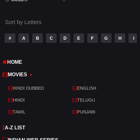
Talk
3
Tamil
14
Sort by Letters
Telugu
14
#
A
B
C
D
E
F
G
H
I
Thriller
428
TV Movie
209
HOME
War
27
MOVIES
War & Politics
6
HINDI DUBBED
ENGLISH
Western
3
HINDI
TELUGU
TAMIL
PUNJABI
A-Z LIST