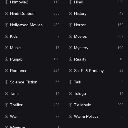
Hdmovie2
Hindi
113
320
Hollywood Movies
432
Hindi Dubbed
History
655
49
Horror
162
Hollywood Movies
Horror
432
162
Kids
2
Kids
Movies
2
889
Movies
889
Music
Mystery
17
100
Music
17
Punjabi
Reality
150
10
Mystery
100
Romance
Sci-Fi & Fantasy
224
22
Punjabi
150
Science Fiction
Talk
65
3
Reality
10
Tamil
Telugu
14
14
Romance
224
Thriller
TV Movie
428
209
Sci-Fi & Fantasy
22
War
War & Politics
27
6
Science Fiction
65
Western
3