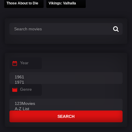
Those About to Die
Vikings: Valhalla
Year
Genre
SEARCH