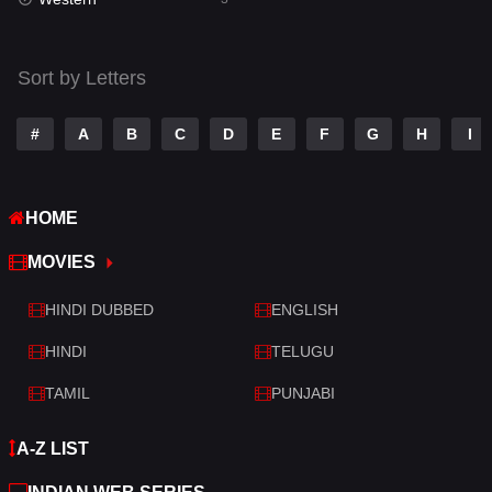
Talk
3
Tamil
14
Sort by Letters
Telugu
14
#
A
B
C
D
E
F
G
H
I
Thriller
428
TV Movie
209
HOME
War
27
MOVIES
War & Politics
6
HINDI DUBBED
ENGLISH
Western
3
HINDI
TELUGU
TAMIL
PUNJABI
A-Z LIST