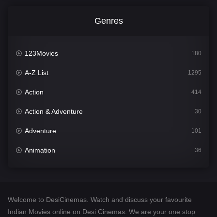
Genres
123Movies
180
A-Z List
1295
Action
414
Action & Adventure
30
Adventure
101
Animation
36
Comedy
448
Crime
273
Welcome to DesiCinemas. Watch and discuss your favourite
Desi Cinema
1099
Indian Movies online on Desi Cinemas. We are your one stop