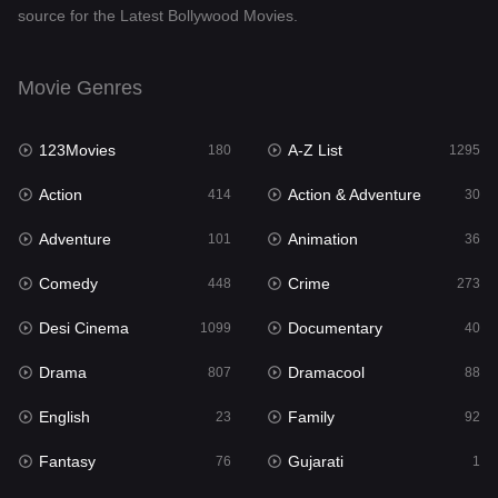
source for the Latest Bollywood Movies.
Documentary
40
Drama
807
Movie Genres
Dramacool
88
123Movies
A-Z List
180
1295
English
23
Action
Action & Adventure
414
30
Family
92
Adventure
Animation
101
36
Fantasy
76
Comedy
Crime
448
273
Gujarati
1
Desi Cinema
Documentary
1099
40
Hdmovie2
113
Drama
Dramacool
807
88
Hindi
320
English
Family
23
92
Hindi Dubbed
655
Fantasy
Gujarati
76
1
History
49