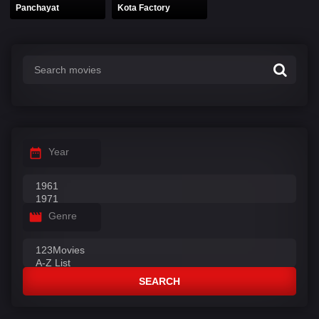
Panchayat
Kota Factory
Year
Genre
SEARCH