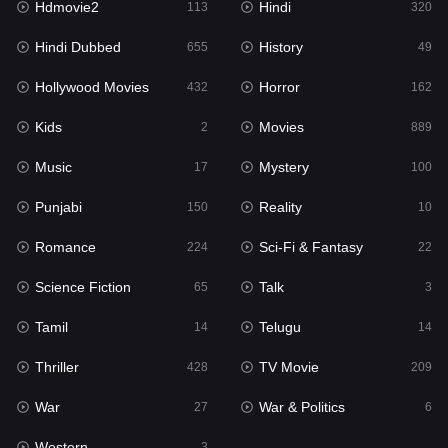
Hdmovie2
Hindi
113
320
Hollywood Movies
432
Hindi Dubbed
History
655
49
Horror
162
Hollywood Movies
Horror
432
162
Kids
2
Kids
Movies
2
889
Movies
889
Music
Mystery
17
100
Music
17
Punjabi
Reality
150
10
Mystery
100
Romance
Sci-Fi & Fantasy
224
22
Punjabi
150
Science Fiction
Talk
65
3
Reality
10
Tamil
Telugu
14
14
Romance
224
Thriller
TV Movie
428
209
Sci-Fi & Fantasy
22
War
War & Politics
27
6
Science Fiction
65
Western
3