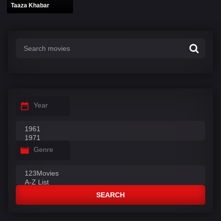
Taaza Khabar
Year
Genre
SEARCH