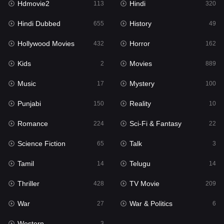
Hdmovie2
Hindi
113
320
Hollywood Movies
432
Hindi Dubbed
History
655
49
Horror
162
Hollywood Movies
Horror
432
162
Kids
2
Kids
Movies
2
889
Movies
889
Music
Mystery
17
100
Music
17
Punjabi
Reality
150
10
Mystery
100
Romance
Sci-Fi & Fantasy
224
22
Punjabi
150
Science Fiction
Talk
65
3
Reality
10
Tamil
Telugu
14
14
Romance
224
Thriller
TV Movie
428
209
Sci-Fi & Fantasy
22
War
War & Politics
27
6
Science Fiction
65
Western
3