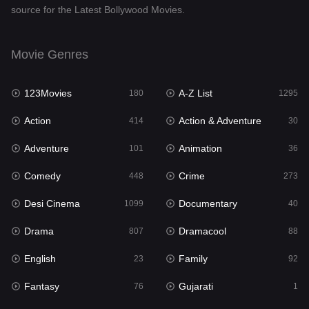
source for the Latest Bollywood Movies.
Documentary
40
Drama
807
Movie Genres
Dramacool
88
123Movies
A-Z List
180
1295
English
23
Action
Action & Adventure
414
30
Family
92
Adventure
Animation
101
36
Fantasy
76
Comedy
Crime
448
273
Gujarati
1
Desi Cinema
Documentary
1099
40
Hdmovie2
113
Drama
Dramacool
807
88
Hindi
320
English
Family
23
92
Hindi Dubbed
655
Fantasy
Gujarati
76
1
History
49