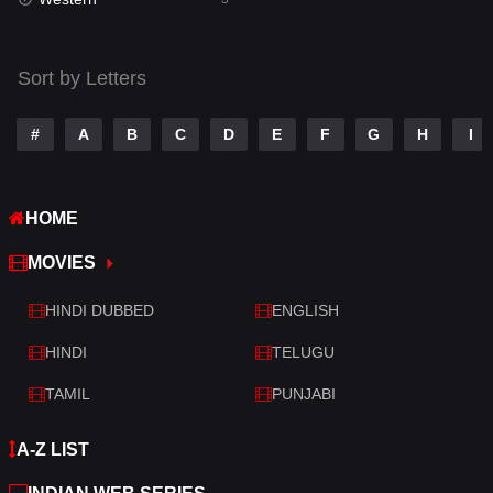
Talk
3
Tamil
14
Sort by Letters
Telugu
14
#
A
B
C
D
E
F
G
H
I
Thriller
428
TV Movie
209
HOME
War
27
MOVIES
War & Politics
6
HINDI DUBBED
ENGLISH
Western
3
HINDI
TELUGU
TAMIL
PUNJABI
A-Z LIST