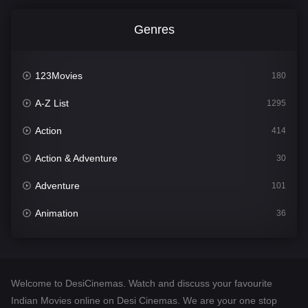
Genres
123Movies
180
A-Z List
1295
Action
414
Action & Adventure
30
Adventure
101
Animation
36
Comedy
448
Crime
273
Welcome to DesiCinemas. Watch and discuss your favourite
Desi Cinema
1099
Indian Movies online on Desi Cinemas. We are your one stop