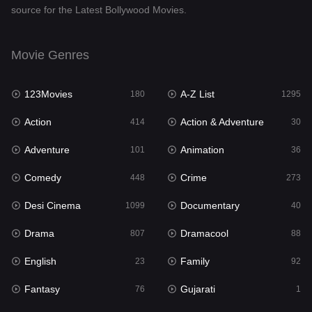
source for the Latest Bollywood Movies.
Documentary
40
Drama
807
Movie Genres
Dramacool
88
123Movies
A-Z List
180
1295
English
23
Action
Action & Adventure
414
30
Family
92
Adventure
Animation
101
36
Fantasy
76
Comedy
Crime
448
273
Gujarati
1
Desi Cinema
Documentary
1099
40
Hdmovie2
113
Drama
Dramacool
807
88
Hindi
320
English
Family
23
92
Hindi Dubbed
655
Fantasy
Gujarati
76
1
History
49