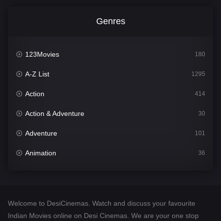
Genres
123Movies
180
A-Z List
1295
Action
414
Action & Adventure
30
Adventure
101
Animation
36
Comedy
448
Crime
273
Welcome to DesiCinemas. Watch and discuss your favourite
Desi Cinema
1099
Indian Movies online on Desi Cinemas. We are your one stop