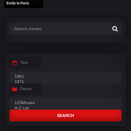
Emily in Paris
Year
Genre
SEARCH