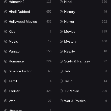
Hdmovie2
Hindi
113
320
Hollywood Movies
432
Hindi Dubbed
History
655
49
Horror
162
Hollywood Movies
Horror
432
162
Kids
2
Kids
Movies
2
889
Movies
889
Music
Mystery
17
100
Music
17
Punjabi
Reality
150
10
Mystery
100
Romance
Sci-Fi & Fantasy
224
22
Punjabi
150
Science Fiction
Talk
65
3
Reality
10
Tamil
Telugu
14
14
Romance
224
Thriller
TV Movie
428
209
Sci-Fi & Fantasy
22
War
War & Politics
27
6
Science Fiction
65
Western
3