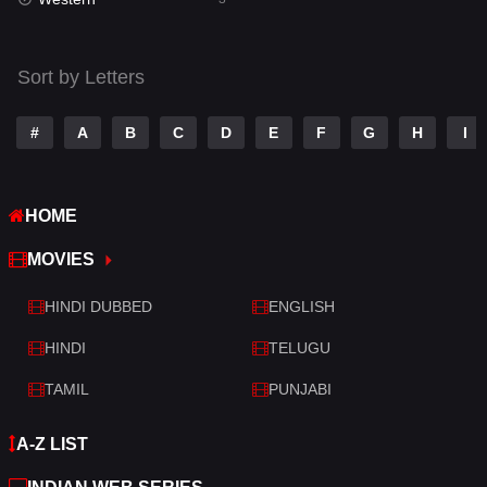
Talk
3
Tamil
14
Sort by Letters
Telugu
14
#
A
B
C
D
E
F
G
H
I
Thriller
428
TV Movie
209
HOME
War
27
MOVIES
War & Politics
6
HINDI DUBBED
ENGLISH
Western
3
HINDI
TELUGU
TAMIL
PUNJABI
A-Z LIST