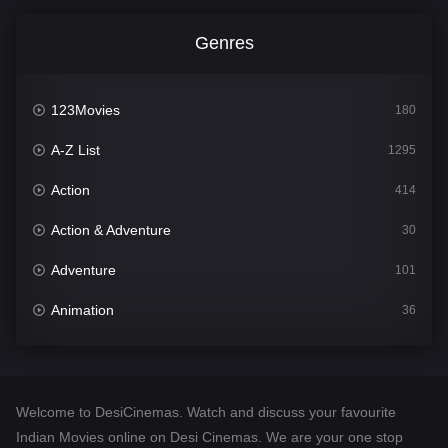
Genres
123Movies
180
A-Z List
1295
Action
414
Action & Adventure
30
Adventure
101
Animation
36
Comedy
448
Crime
273
Welcome to DesiCinemas. Watch and discuss your favourite
Desi Cinema
1099
Indian Movies online on Desi Cinemas. We are your one stop