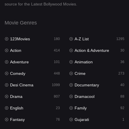
source for the Latest Bollywood Movies.
Documentary
40
Drama
807
Movie Genres
Dramacool
88
123Movies
A-Z List
180
1295
English
23
Action
Action & Adventure
414
30
Family
92
Adventure
Animation
101
36
Fantasy
76
Comedy
Crime
448
273
Gujarati
1
Desi Cinema
Documentary
1099
40
Hdmovie2
113
Drama
Dramacool
807
88
Hindi
320
English
Family
23
92
Hindi Dubbed
655
Fantasy
Gujarati
76
1
History
49