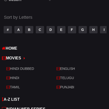
Talk
3
Tamil
14
Sort by Letters
Telugu
14
#
A
B
C
D
E
F
G
H
I
Thriller
428
TV Movie
209
HOME
War
27
MOVIES
War & Politics
6
HINDI DUBBED
ENGLISH
Western
3
HINDI
TELUGU
TAMIL
PUNJABI
A-Z LIST