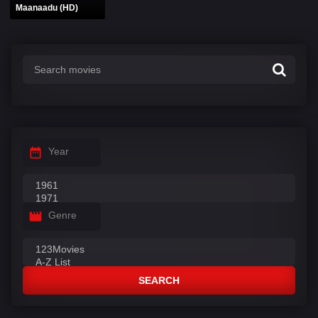
Maanaadu (HD)
Year
Genre
SEARCH