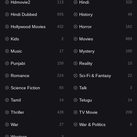
Hdmovie2
Hindi
113
320
Hollywood Movies
432
Hindi Dubbed
History
655
49
Horror
162
Hollywood Movies
Horror
432
162
Kids
2
Kids
Movies
2
889
Movies
889
Music
Mystery
17
100
Music
17
Punjabi
Reality
150
10
Mystery
100
Romance
Sci-Fi & Fantasy
224
22
Punjabi
150
Science Fiction
Talk
65
3
Reality
10
Tamil
Telugu
14
14
Romance
224
Thriller
TV Movie
428
209
Sci-Fi & Fantasy
22
War
War & Politics
27
6
Science Fiction
65
Western
3