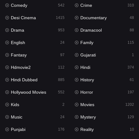
Comedy
Crime
542
310
Gujarati
1
Desi Cinema
Documentary
1415
48
Hdmovie2
112
Drama
Dramacool
953
88
Hindi
374
English
Family
24
115
Hindi Dubbed
885
Fantasy
Gujarati
97
1
History
61
Hdmovie2
Hindi
112
374
Hollywood Movies
552
Hindi Dubbed
History
885
61
Horror
197
Hollywood Movies
Horror
552
197
Kids
2
Kids
Movies
2
1202
Movies
1202
Music
Mystery
24
129
Music
24
Punjabi
Reality
176
10
Mystery
129