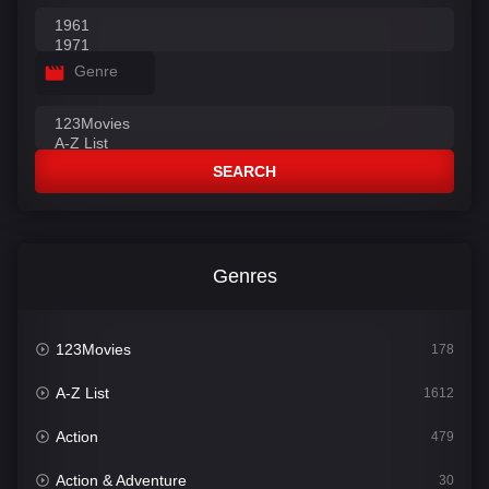
Genre
SEARCH
Genres
123Movies
178
A-Z List
1612
Action
479
Action & Adventure
30