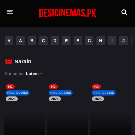
HOME
#
A
B
C
D
E
F
G
H
I
J
MOVIES
Hindi Dubbed
English
Narain
Hindi
Telugu
Sorted by:
Latest
Tamil
Punjabi
HD
HD
HD
HINDI DUBBED
HINDI DUBBED
HINDI DUBBED
2026
A-Z LIST
2023
2025
INDIAN WEB SERIES