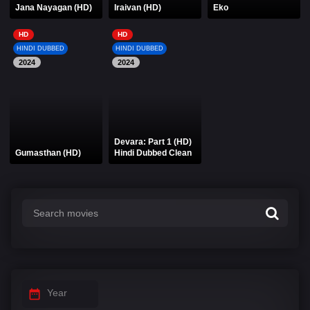
Jana Nayagan (HD)
Iraivan (HD)
Eko
HD
HD
HINDI DUBBED
HINDI DUBBED
2024
2024
Devara: Part 1 (HD)
Gumasthan (HD)
Hindi Dubbed Clean
Year