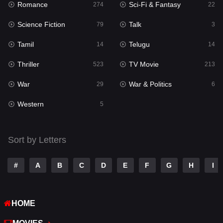
Romance
Sci-Fi & Fantasy
274
22
Punjabi
176
Science Fiction
Talk
79
3
Reality
10
Tamil
Telugu
14
14
Romance
274
Thriller
TV Movie
523
213
Sci-Fi & Fantasy
22
War
War & Politics
29
6
Science Fiction
79
Western
5
Talk
3
Tamil
14
Sort by Letters
Telugu
14
#
A
B
C
D
E
F
G
H
I
Thriller
523
TV Movie
213
HOME
War
29