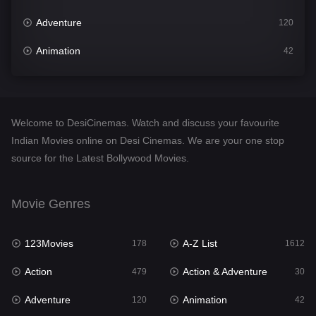
Adventure
120
Animation
42
Comedy
542
Crime
310
Welcome to DesiCinemas. Watch and discuss your favourite
Desi Cinema
1415
Indian Movies online on Desi Cinemas. We are your one stop
source for the Latest Bollywood Movies.
Documentary
48
Drama
953
Movie Genres
Dramacool
88
123Movies
A-Z List
178
1612
English
24
Action
Action & Adventure
479
30
Family
115
Adventure
Animation
120
42
Fantasy
97