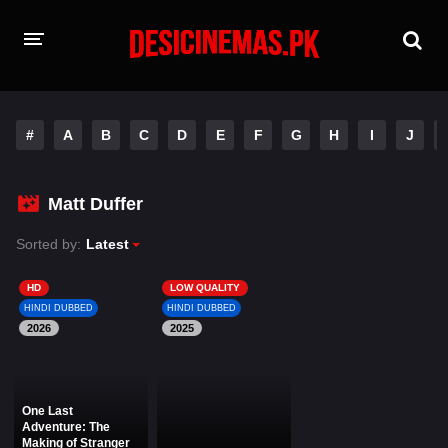
HOME
#
A
B
C
D
E
F
G
H
I
J
MOVIES
Hindi Dubbed
English
Matt Duffer
Hindi
Telugu
Sorted by:
Latest
Tamil
Punjabi
HD
LOW QUALITY
HINDI DUBBED
HINDI DUBBED
2026
A-Z LIST
2025
INDIAN WEB SERIES
One Last
Adventure: The
Making of Stranger