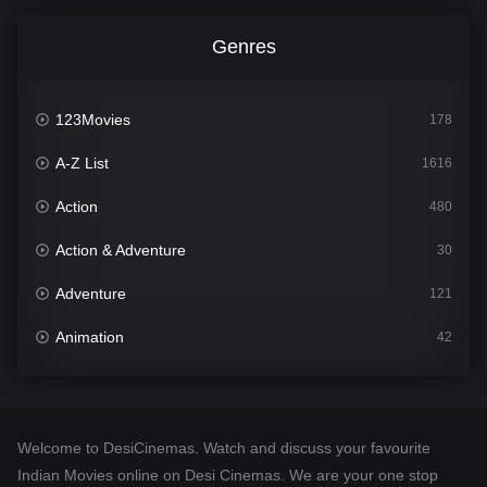
Genres
123Movies
178
A-Z List
1616
Action
480
Action & Adventure
30
Adventure
121
Animation
42
Comedy
544
Crime
310
Welcome to DesiCinemas. Watch and discuss your favourite
Desi Cinema
1419
Indian Movies online on Desi Cinemas. We are your one stop