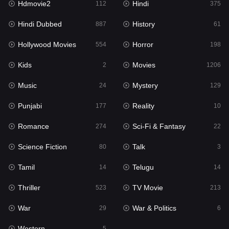
Hdmovie2
Hindi
112
375
Hollywood Movies
554
Hindi Dubbed
History
887
61
Horror
198
Hollywood Movies
Horror
554
198
Kids
2
Kids
Movies
2
1206
Movies
1206
Music
Mystery
24
129
Music
24
Punjabi
Reality
177
10
Mystery
129
Romance
Sci-Fi & Fantasy
274
22
Punjabi
177
Science Fiction
Talk
80
3
Reality
10
Tamil
Telugu
14
14
Romance
274
Thriller
TV Movie
523
213
Sci-Fi & Fantasy
22
War
War & Politics
29
6
Science Fiction
80
Western
5