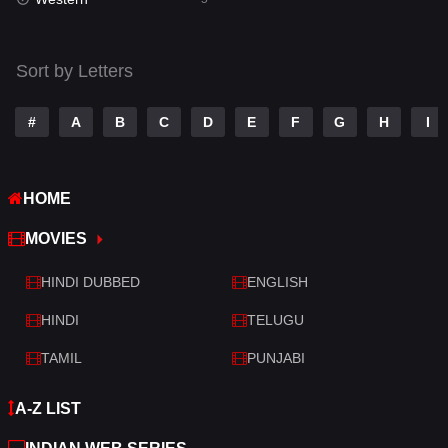
Talk
3
Tamil
14
Sort by Letters
Telugu
14
#
A
B
C
D
E
F
G
H
I
Thriller
523
TV Movie
213
HOME
War
29
MOVIES
War & Politics
6
HINDI DUBBED
ENGLISH
Western
5
HINDI
TELUGU
TAMIL
PUNJABI
A-Z LIST