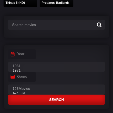
Things 5 (HD)
Predator: Badlands
Year
Genre
SEARCH