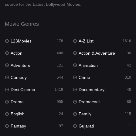
source for the Latest Bollywood Movies.
Documentary
48
Drama
955
Movie Genres
Dramacool
88
123Movies
A-Z List
178
1616
English
24
Action
Action & Adventure
480
30
Family
115
Adventure
Animation
121
42
Fantasy
97
Comedy
Crime
544
310
Gujarati
1
Desi Cinema
Documentary
1419
48
Hdmovie2
112
Drama
Dramacool
955
88
Hindi
375
English
Family
24
115
Hindi Dubbed
887
Fantasy
Gujarati
97
1
History
61