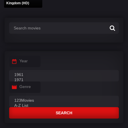
Kingdom (HD)
Year
Genre
SEARCH