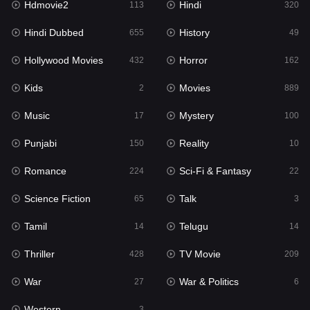
Hdmovie2
Hindi
113
320
Hollywood Movies
432
Hindi Dubbed
History
655
49
Horror
162
Hollywood Movies
Horror
432
162
Kids
2
Kids
Movies
2
889
Movies
889
Music
Mystery
17
100
Music
17
Punjabi
Reality
150
10
Mystery
100
Romance
Sci-Fi & Fantasy
224
22
Punjabi
150
Science Fiction
Talk
65
3
Reality
10
Tamil
Telugu
14
14
Romance
224
Thriller
TV Movie
428
209
Sci-Fi & Fantasy
22
War
War & Politics
27
6
Science Fiction
65
Western
3