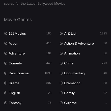
source for the Latest Bollywood Movies.
Documentary
40
Drama
807
Movie Genres
Dramacool
88
123Movies
A-Z List
180
1295
English
23
Action
Action & Adventure
414
30
Family
92
Adventure
Animation
101
36
Fantasy
76
Comedy
Crime
448
273
Gujarati
1
Desi Cinema
Documentary
1099
40
Hdmovie2
113
Drama
Dramacool
807
88
Hindi
320
English
Family
23
92
Hindi Dubbed
655
Fantasy
Gujarati
76
1
History
49