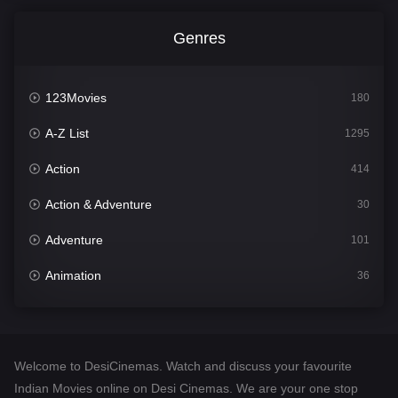
Genres
123Movies
180
A-Z List
1295
Action
414
Action & Adventure
30
Adventure
101
Animation
36
Comedy
448
Crime
273
Welcome to DesiCinemas. Watch and discuss your favourite
Desi Cinema
1099
Indian Movies online on Desi Cinemas. We are your one stop