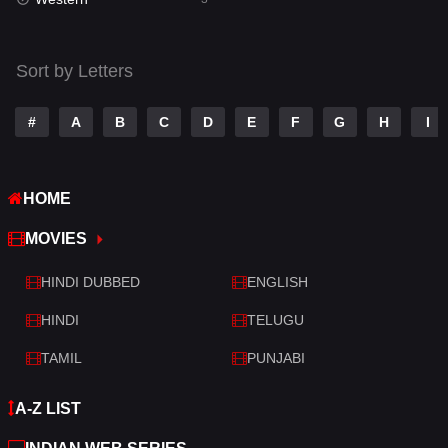
Talk
3
Tamil
14
Sort by Letters
Telugu
14
#
A
B
C
D
E
F
G
H
I
Thriller
428
TV Movie
209
HOME
War
27
MOVIES
War & Politics
6
HINDI DUBBED
ENGLISH
Western
3
HINDI
TELUGU
TAMIL
PUNJABI
A-Z LIST