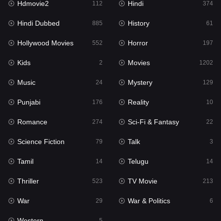
Hdmovie2
Hindi
112
374
Hollywood Movies
552
Hindi Dubbed
History
885
61
Horror
197
Hollywood Movies
Horror
552
197
Kids
2
Kids
Movies
2
1202
Movies
1202
Music
Mystery
24
129
Music
24
Punjabi
Reality
176
10
Mystery
129
Romance
Sci-Fi & Fantasy
274
22
Punjabi
176
Science Fiction
Talk
79
3
Reality
10
Tamil
Telugu
14
14
Romance
274
Thriller
TV Movie
523
213
Sci-Fi & Fantasy
22
War
War & Politics
29
6
Science Fiction
79
Western
5