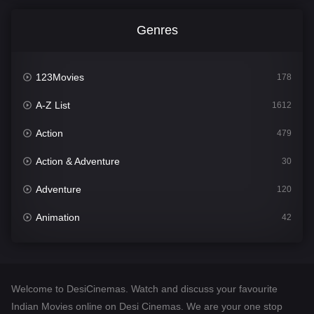
Genres
123Movies
178
A-Z List
1612
Action
479
Action & Adventure
30
Adventure
120
Animation
42
Comedy
542
Crime
310
Welcome to DesiCinemas. Watch and discuss your favourite
Desi Cinema
1415
Indian Movies online on Desi Cinemas. We are your one stop