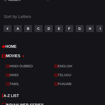
Talk
3
Tamil
14
Sort by Letters
Telugu
14
#
A
B
C
D
E
F
G
H
I
Thriller
523
TV Movie
213
HOME
War
29
MOVIES
War & Politics
6
HINDI DUBBED
ENGLISH
Western
5
HINDI
TELUGU
TAMIL
PUNJABI
A-Z LIST