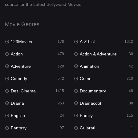
source for the Latest Bollywood Movies.
Documentary
48
Drama
953
Movie Genres
Dramacool
88
123Movies
A-Z List
178
1612
English
24
Action
Action & Adventure
479
30
Family
115
Adventure
Animation
120
42
Fantasy
97
Comedy
Crime
542
310
Gujarati
1
Desi Cinema
Documentary
1415
48
Hdmovie2
112
Drama
Dramacool
953
88
Hindi
374
English
Family
24
115
Hindi Dubbed
885
Fantasy
Gujarati
97
1
History
61