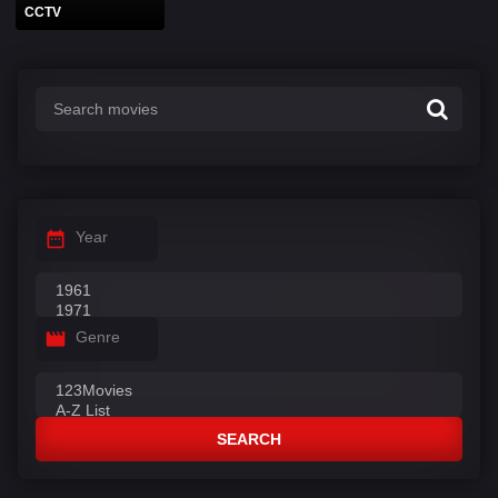
CCTV
Year
Genre
SEARCH