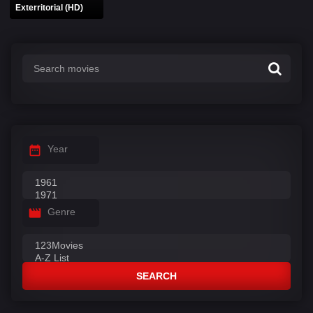
Exterritorial (HD)
Year
Genre
SEARCH