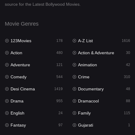
source for the Latest Bollywood Movies.
Documentary
48
Drama
955
Movie Genres
Dramacool
88
123Movies
A-Z List
178
1616
English
24
Action
Action & Adventure
480
30
Family
115
Adventure
Animation
121
42
Fantasy
97
Comedy
Crime
544
310
Gujarati
1
Desi Cinema
Documentary
1419
48
Hdmovie2
112
Drama
Dramacool
955
88
Hindi
375
English
Family
24
115
Hindi Dubbed
887
Fantasy
Gujarati
97
1
History
61