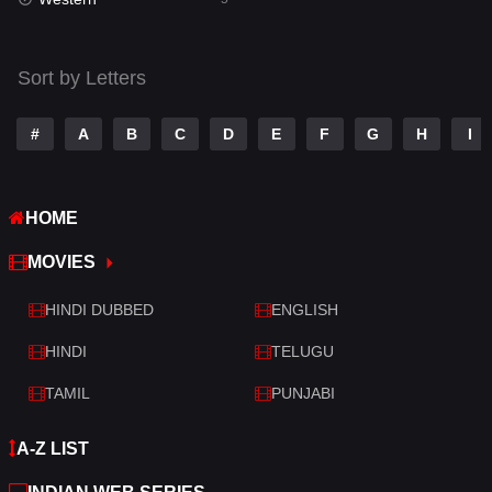
Talk
3
Tamil
14
Sort by Letters
Telugu
14
#
A
B
C
D
E
F
G
H
I
Thriller
523
TV Movie
213
HOME
War
29
MOVIES
War & Politics
6
HINDI DUBBED
ENGLISH
Western
5
HINDI
TELUGU
TAMIL
PUNJABI
A-Z LIST