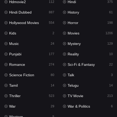
Hdmovie2
Hindi
112
375
Hollywood Movies
554
Hindi Dubbed
History
887
61
Horror
198
Hollywood Movies
Horror
554
198
Kids
2
Kids
Movies
2
1206
Movies
1206
Music
Mystery
24
129
Music
24
Punjabi
Reality
177
10
Mystery
129
Romance
Sci-Fi & Fantasy
274
22
Punjabi
177
Science Fiction
Talk
80
3
Reality
10
Tamil
Telugu
14
14
Romance
274
Thriller
TV Movie
523
213
Sci-Fi & Fantasy
22
War
War & Politics
29
6
Science Fiction
80
Western
5