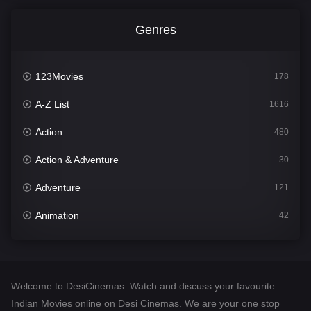
Genres
123Movies
178
A-Z List
1616
Action
480
Action & Adventure
30
Adventure
121
Animation
42
Comedy
544
Crime
310
Welcome to DesiCinemas. Watch and discuss your favourite
Desi Cinema
1419
Indian Movies online on Desi Cinemas. We are your one stop