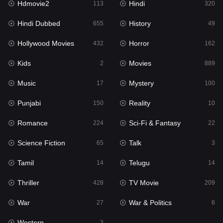
Hdmovie2
Hindi
113
320
Hollywood Movies
432
Hindi Dubbed
History
655
49
Horror
162
Hollywood Movies
Horror
432
162
Kids
2
Kids
Movies
2
889
Movies
889
Music
Mystery
17
100
Music
17
Punjabi
Reality
150
10
Mystery
100
Romance
Sci-Fi & Fantasy
224
22
Punjabi
150
Science Fiction
Talk
65
3
Reality
10
Tamil
Telugu
14
14
Romance
224
Thriller
TV Movie
428
209
Sci-Fi & Fantasy
22
War
War & Politics
27
6
Science Fiction
65
Western
3