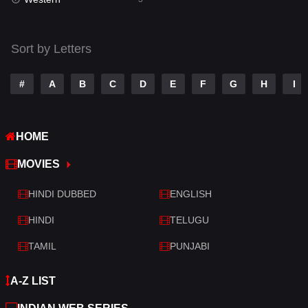
Talk
3
Tamil
14
Sort by Letters
Telugu
14
#
A
B
C
D
E
F
G
H
I
Thriller
428
TV Movie
209
HOME
War
27
MOVIES
War & Politics
6
HINDI DUBBED
ENGLISH
Western
3
HINDI
TELUGU
TAMIL
PUNJABI
A-Z LIST