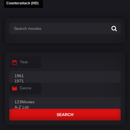
Counterattack (HD)
Year
Genre
SEARCH