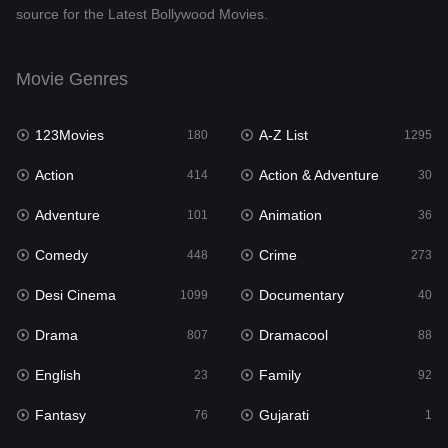
source for the Latest Bollywood Movies.
Documentary
40
Drama
807
Movie Genres
Dramacool
88
123Movies
A-Z List
180
1295
English
23
Action
Action & Adventure
414
30
Family
92
Adventure
Animation
101
36
Fantasy
76
Comedy
Crime
448
273
Gujarati
1
Desi Cinema
Documentary
1099
40
Hdmovie2
113
Drama
Dramacool
807
88
Hindi
320
English
Family
23
92
Hindi Dubbed
655
Fantasy
Gujarati
76
1
History
49