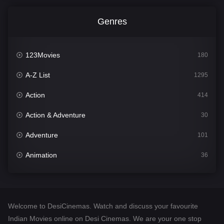
Genres
123Movies
180
A-Z List
1295
Action
414
Action & Adventure
30
Adventure
101
Animation
36
Comedy
448
Crime
273
Welcome to DesiCinemas. Watch and discuss your favourite
Desi Cinema
1099
Indian Movies online on Desi Cinemas. We are your one stop