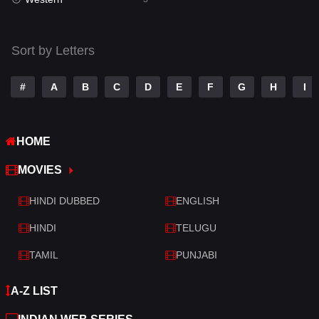
Talk
3
Tamil
14
Sort by Letters
Telugu
14
#
A
B
C
D
E
F
G
H
I
Thriller
428
TV Movie
209
HOME
War
27
MOVIES
War & Politics
6
HINDI DUBBED
ENGLISH
Western
3
HINDI
TELUGU
TAMIL
PUNJABI
A-Z LIST