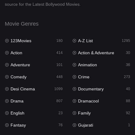
source for the Latest Bollywood Movies.
Documentary
40
Drama
807
Movie Genres
Dramacool
88
123Movies
A-Z List
180
1295
English
23
Action
Action & Adventure
414
30
Family
92
Adventure
Animation
101
36
Fantasy
76
Comedy
Crime
448
273
Gujarati
1
Desi Cinema
Documentary
1099
40
Hdmovie2
113
Drama
Dramacool
807
88
Hindi
320
English
Family
23
92
Hindi Dubbed
655
Fantasy
Gujarati
76
1
History
49