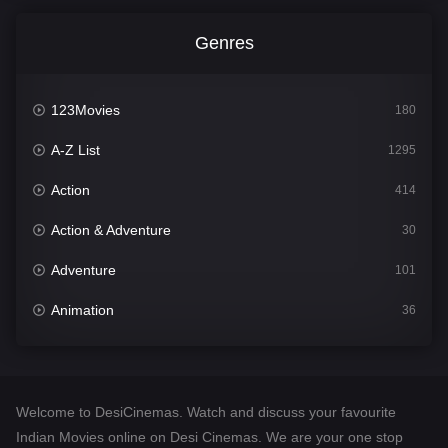
Genres
123Movies
180
A-Z List
1295
Action
414
Action & Adventure
30
Adventure
101
Animation
36
Comedy
448
Crime
273
Welcome to DesiCinemas. Watch and discuss your favourite
Desi Cinema
1099
Indian Movies online on Desi Cinemas. We are your one stop