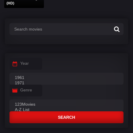
(HD)
Year
Genre
SEARCH