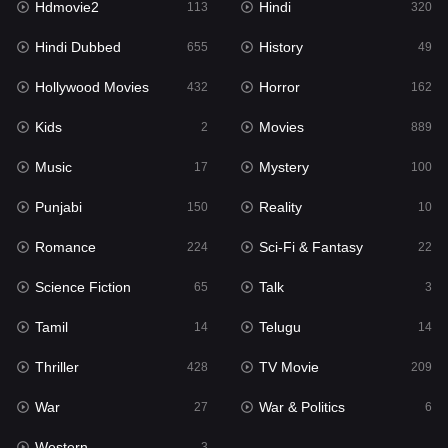
Hdmovie2
Hindi
113
320
Hollywood Movies
432
Hindi Dubbed
History
655
49
Horror
162
Hollywood Movies
Horror
432
162
Kids
2
Kids
Movies
2
889
Movies
889
Music
Mystery
17
100
Music
17
Punjabi
Reality
150
10
Mystery
100
Romance
Sci-Fi & Fantasy
224
22
Punjabi
150
Science Fiction
Talk
65
3
Reality
10
Tamil
Telugu
14
14
Romance
224
Thriller
TV Movie
428
209
Sci-Fi & Fantasy
22
War
War & Politics
27
6
Science Fiction
65
Western
3