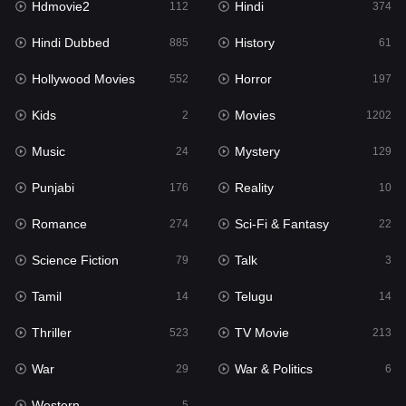
Hdmovie2
Hindi
112
374
Hollywood Movies
552
Hindi Dubbed
History
885
61
Horror
197
Hollywood Movies
Horror
552
197
Kids
2
Kids
Movies
2
1202
Movies
1202
Music
Mystery
24
129
Music
24
Punjabi
Reality
176
10
Mystery
129
Romance
Sci-Fi & Fantasy
274
22
Punjabi
176
Science Fiction
Talk
79
3
Reality
10
Tamil
Telugu
14
14
Romance
274
Thriller
TV Movie
523
213
Sci-Fi & Fantasy
22
War
War & Politics
29
6
Science Fiction
79
Western
5