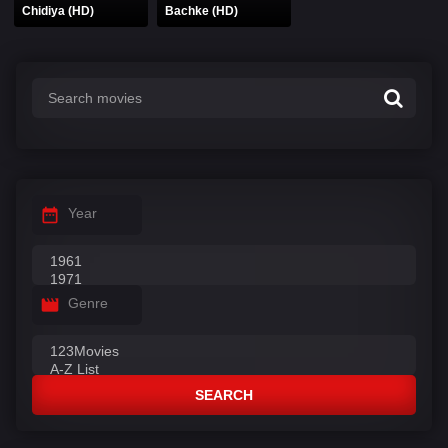
Chidiya (HD)
Bachke (HD)
Year
Genre
SEARCH