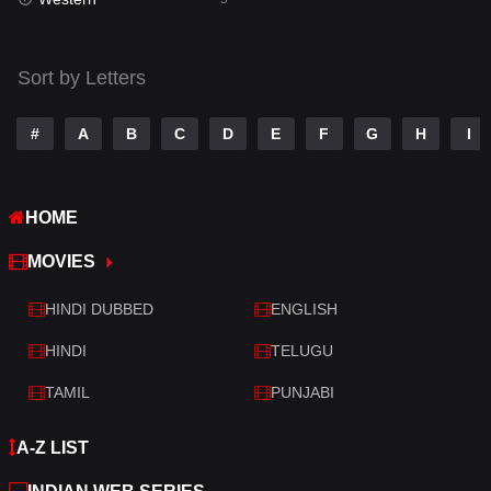
Talk
3
Tamil
14
Sort by Letters
Telugu
14
#
A
B
C
D
E
F
G
H
I
Thriller
523
TV Movie
213
HOME
War
29
MOVIES
War & Politics
6
HINDI DUBBED
ENGLISH
Western
5
HINDI
TELUGU
TAMIL
PUNJABI
A-Z LIST