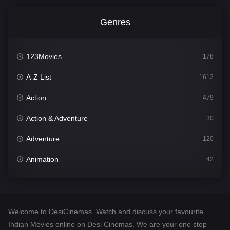
Genres
123Movies
178
A-Z List
1612
Action
479
Action & Adventure
30
Adventure
120
Animation
42
Comedy
542
Crime
310
Welcome to DesiCinemas. Watch and discuss your favourite
Desi Cinema
1415
Indian Movies online on Desi Cinemas. We are your one stop