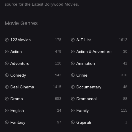
source for the Latest Bollywood Movies.
Documentary
48
Drama
953
Movie Genres
Dramacool
88
123Movies
A-Z List
178
1612
English
24
Action
Action & Adventure
479
30
Family
115
Adventure
Animation
120
42
Fantasy
97
Comedy
Crime
542
310
Gujarati
1
Desi Cinema
Documentary
1415
48
Hdmovie2
112
Drama
Dramacool
953
88
Hindi
374
English
Family
24
115
Hindi Dubbed
885
Fantasy
Gujarati
97
1
History
61