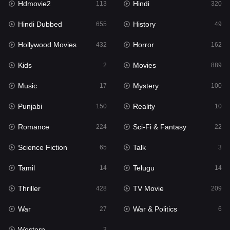
Hdmovie2
Hindi
113
320
Hollywood Movies
432
Hindi Dubbed
History
655
49
Horror
162
Hollywood Movies
Horror
432
162
Kids
2
Kids
Movies
2
889
Movies
889
Music
Mystery
17
100
Music
17
Punjabi
Reality
150
10
Mystery
100
Romance
Sci-Fi & Fantasy
224
22
Punjabi
150
Science Fiction
Talk
65
3
Reality
10
Tamil
Telugu
14
14
Romance
224
Thriller
TV Movie
428
209
Sci-Fi & Fantasy
22
War
War & Politics
27
6
Science Fiction
65
Western
3