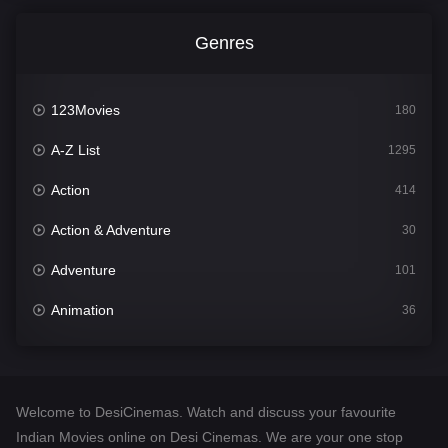
Genres
123Movies
180
A-Z List
1295
Action
414
Action & Adventure
30
Adventure
101
Animation
36
Comedy
448
Crime
273
Welcome to DesiCinemas. Watch and discuss your favourite
Desi Cinema
1099
Indian Movies online on Desi Cinemas. We are your one stop