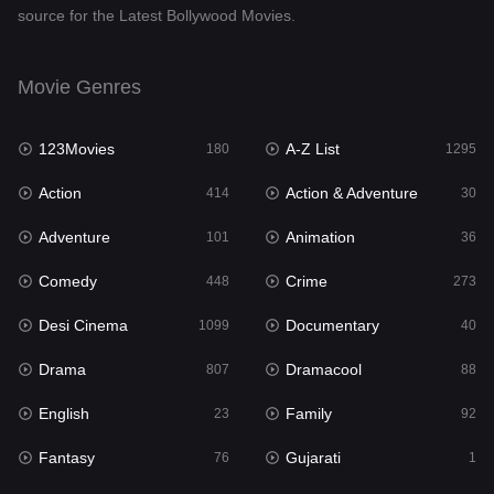
source for the Latest Bollywood Movies.
Documentary
40
Drama
807
Movie Genres
Dramacool
88
123Movies
A-Z List
180
1295
English
23
Action
Action & Adventure
414
30
Family
92
Adventure
Animation
101
36
Fantasy
76
Comedy
Crime
448
273
Gujarati
1
Desi Cinema
Documentary
1099
40
Hdmovie2
113
Drama
Dramacool
807
88
Hindi
320
English
Family
23
92
Hindi Dubbed
655
Fantasy
Gujarati
76
1
History
49