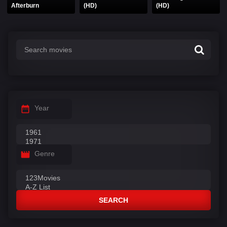
Afterburn
(HD)
(HD)
Year
Genre
SEARCH