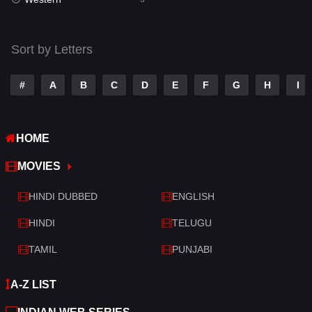
Talk
3
Tamil
14
Sort by Letters
Telugu
14
#
A
B
C
D
E
F
G
H
I
Thriller
428
TV Movie
209
HOME
War
27
MOVIES
War & Politics
6
HINDI DUBBED
ENGLISH
Western
3
HINDI
TELUGU
TAMIL
PUNJABI
A-Z LIST