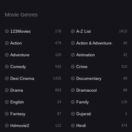
Drama
953
Movie Genres
Dramacool
88
123Movies
A-Z List
178
1612
English
24
Action
Action & Adventure
479
30
Family
115
Adventure
Animation
120
42
Fantasy
97
Comedy
Crime
542
310
Gujarati
1
Desi Cinema
Documentary
1415
48
Hdmovie2
112
Drama
Dramacool
953
88
Hindi
374
English
Family
24
115
Hindi Dubbed
885
Fantasy
Gujarati
97
1
History
61
Hdmovie2
Hindi
112
374
Hollywood Movies
552