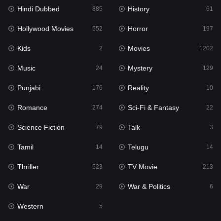
Hindi Dubbed
History
885
61
Horror
197
Hollywood Movies
Horror
552
197
Kids
2
Kids
Movies
2
1202
Movies
1202
Music
Mystery
24
129
Music
24
Punjabi
Reality
176
10
Mystery
129
Romance
Sci-Fi & Fantasy
274
22
Punjabi
176
Science Fiction
Talk
79
3
Reality
10
Tamil
Telugu
14
14
Romance
274
Thriller
TV Movie
523
213
Sci-Fi & Fantasy
22
War
War & Politics
29
6
Science Fiction
79
Western
5
Talk
3