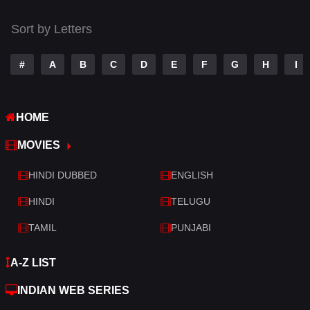
Tamil
14
Sort by Letters
Telugu
14
#
A
B
C
D
E
F
G
H
I
Thriller
523
TV Movie
213
HOME
War
29
MOVIES
War & Politics
6
HINDI DUBBED
ENGLISH
Western
5
HINDI
TELUGU
TAMIL
PUNJABI
A-Z LIST
INDIAN WEB SERIES