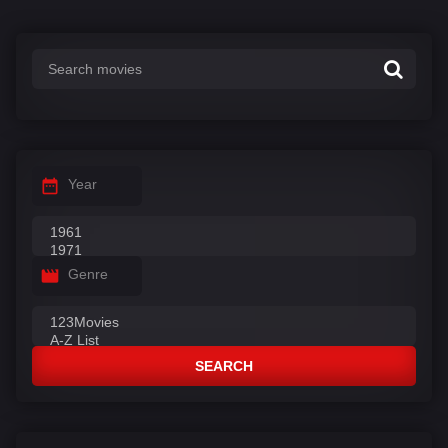
Year
Genre
SEARCH