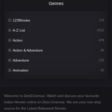
Genres
123Movies
178
A-Z List
1612
Action
479
Action & Adventure
30
Adventure
120
Animation
42
Comedy
542
Crime
310
Welcome to DesiCinemas. Watch and discuss your favourite
Desi Cinema
1415
Indian Movies online on Desi Cinemas. We are your one stop
source for the Latest Bollywood Movies.
Documentary
48