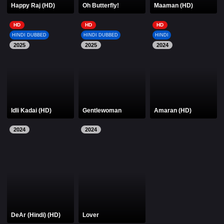
Happy Raj (HD)
Oh Butterfly!
Maaman (HD)
HD
HD
HD
HINDI DUBBED
HINDI DUBBED
HINDI
2025
2025
2024
Idli Kadai (HD)
Gentlewoman
Amaran (HD)
2024
2024
DeAr (Hindi) (HD)
Lover