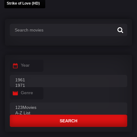
Strike of Love (HD)
Year
Genre
SEARCH