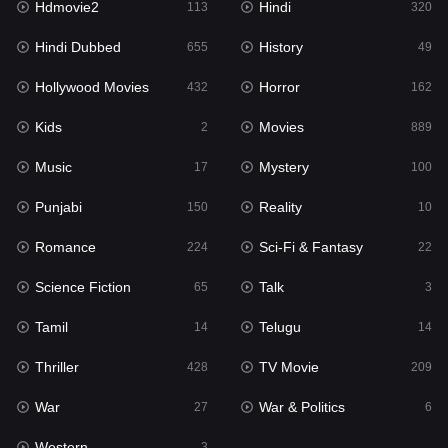
Hdmovie2
Hindi
113
320
Hollywood Movies
432
Hindi Dubbed
History
655
49
Horror
162
Hollywood Movies
Horror
432
162
Kids
2
Kids
Movies
2
889
Movies
889
Music
Mystery
17
100
Music
17
Punjabi
Reality
150
10
Mystery
100
Romance
Sci-Fi & Fantasy
224
22
Punjabi
150
Science Fiction
Talk
65
3
Reality
10
Tamil
Telugu
14
14
Romance
224
Thriller
TV Movie
428
209
Sci-Fi & Fantasy
22
War
War & Politics
27
6
Science Fiction
65
Western
3