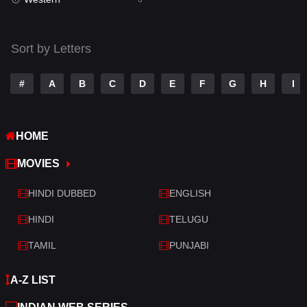
Talk
3
Tamil
14
Sort by Letters
Telugu
14
#
A
B
C
D
E
F
G
H
I
Thriller
428
TV Movie
209
HOME
War
27
MOVIES
War & Politics
6
HINDI DUBBED
ENGLISH
Western
3
HINDI
TELUGU
TAMIL
PUNJABI
A-Z LIST