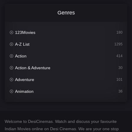
Genres
123Movies
180
A-Z List
1295
Action
414
Action & Adventure
30
Adventure
101
Animation
36
Comedy
448
Crime
273
Welcome to DesiCinemas. Watch and discuss your favourite
Desi Cinema
1099
Indian Movies online on Desi Cinemas. We are your one stop