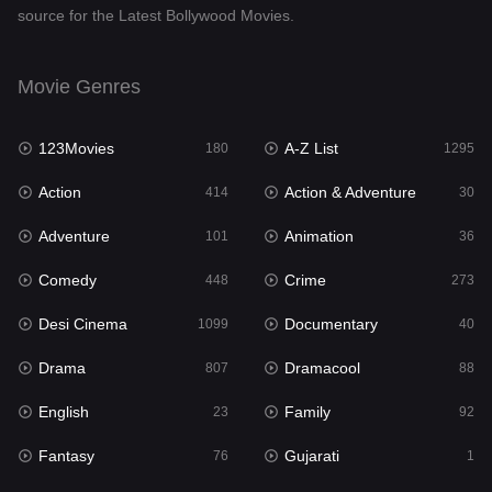
source for the Latest Bollywood Movies.
Documentary
40
Drama
807
Movie Genres
Dramacool
88
123Movies
A-Z List
180
1295
English
23
Action
Action & Adventure
414
30
Family
92
Adventure
Animation
101
36
Fantasy
76
Comedy
Crime
448
273
Gujarati
1
Desi Cinema
Documentary
1099
40
Hdmovie2
113
Drama
Dramacool
807
88
Hindi
320
English
Family
23
92
Hindi Dubbed
655
Fantasy
Gujarati
76
1
History
49