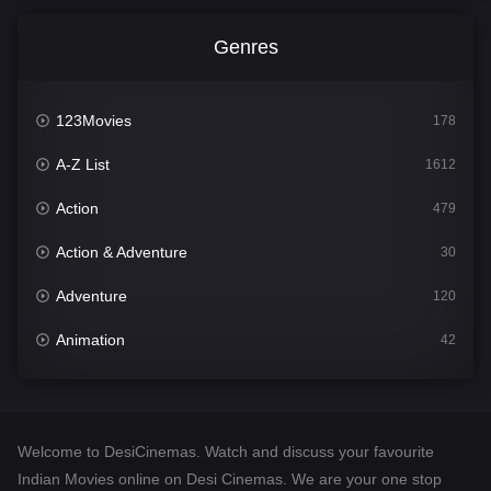
Genres
123Movies
178
A-Z List
1612
Action
479
Action & Adventure
30
Adventure
120
Animation
42
Comedy
542
Crime
310
Welcome to DesiCinemas. Watch and discuss your favourite
Desi Cinema
1415
Indian Movies online on Desi Cinemas. We are your one stop