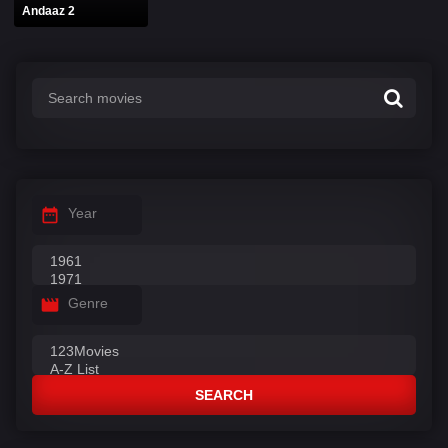
Andaaz 2
Year
Genre
SEARCH