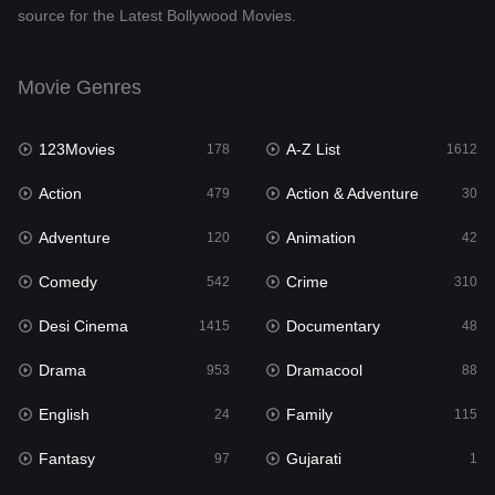
source for the Latest Bollywood Movies.
Documentary
48
Drama
953
Movie Genres
Dramacool
88
123Movies
A-Z List
178
1612
English
24
Action
Action & Adventure
479
30
Family
115
Adventure
Animation
120
42
Fantasy
97
Comedy
Crime
542
310
Gujarati
1
Desi Cinema
Documentary
1415
48
Hdmovie2
112
Drama
Dramacool
953
88
Hindi
374
English
Family
24
115
Hindi Dubbed
885
Fantasy
Gujarati
97
1
History
61