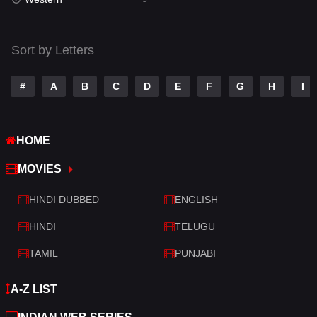
Talk
3
Tamil
14
Sort by Letters
Telugu
14
#
A
B
C
D
E
F
G
H
I
Thriller
523
TV Movie
213
HOME
War
29
MOVIES
War & Politics
6
HINDI DUBBED
ENGLISH
Western
5
HINDI
TELUGU
TAMIL
PUNJABI
A-Z LIST