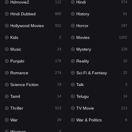
Hdmovie2
Hindi
112
374
Hollywood Movies
552
Hindi Dubbed
History
885
61
Horror
197
Hollywood Movies
Horror
552
197
Kids
2
Kids
Movies
2
1202
Movies
1202
Music
Mystery
24
129
Music
24
Punjabi
Reality
176
10
Mystery
129
Romance
Sci-Fi & Fantasy
274
22
Punjabi
176
Science Fiction
Talk
79
3
Reality
10
Tamil
Telugu
14
14
Romance
274
Thriller
TV Movie
523
213
Sci-Fi & Fantasy
22
War
War & Politics
29
6
Science Fiction
79
Western
5