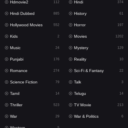
Hdmovie2
Hindi
112
374
Hollywood Movies
552
Hindi Dubbed
History
885
61
Horror
197
Hollywood Movies
Horror
552
197
Kids
2
Kids
Movies
2
1202
Movies
1202
Music
Mystery
24
129
Music
24
Punjabi
Reality
176
10
Mystery
129
Romance
Sci-Fi & Fantasy
274
22
Punjabi
176
Science Fiction
Talk
79
3
Reality
10
Tamil
Telugu
14
14
Romance
274
Thriller
TV Movie
523
213
Sci-Fi & Fantasy
22
War
War & Politics
29
6
Science Fiction
79
Western
5