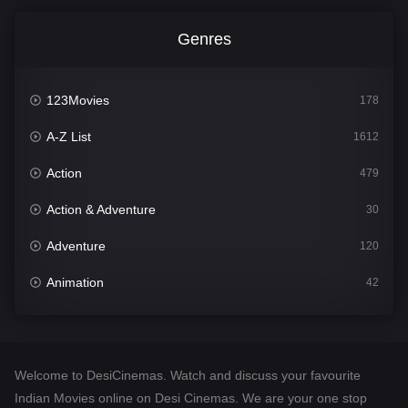
Genres
123Movies
178
A-Z List
1612
Action
479
Action & Adventure
30
Adventure
120
Animation
42
Comedy
542
Crime
310
Welcome to DesiCinemas. Watch and discuss your favourite
Desi Cinema
1415
Indian Movies online on Desi Cinemas. We are your one stop