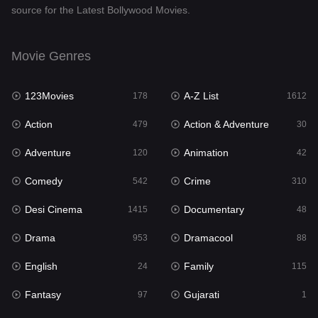
source for the Latest Bollywood Movies.
Documentary
48
Drama
953
Movie Genres
Dramacool
88
123Movies
A-Z List
178
1612
English
24
Action
Action & Adventure
479
30
Family
115
Adventure
Animation
120
42
Fantasy
97
Comedy
Crime
542
310
Gujarati
1
Desi Cinema
Documentary
1415
48
Hdmovie2
112
Drama
Dramacool
953
88
Hindi
374
English
Family
24
115
Hindi Dubbed
885
Fantasy
Gujarati
97
1
History
61