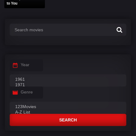
to You
Year
Genre
SEARCH