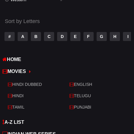
Talk
3
Tamil
14
Sort by Letters
Telugu
14
#
A
B
C
D
E
F
G
H
I
Thriller
523
TV Movie
213
HOME
War
29
MOVIES
War & Politics
6
HINDI DUBBED
ENGLISH
Western
5
HINDI
TELUGU
TAMIL
PUNJABI
A-Z LIST