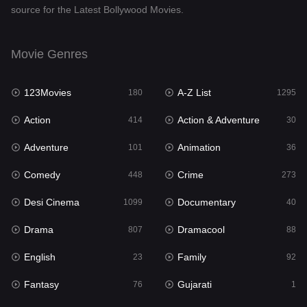
source for the Latest Bollywood Movies.
Documentary
40
Drama
807
Movie Genres
Dramacool
88
123Movies
A-Z List
180
1295
English
23
Action
Action & Adventure
414
30
Family
92
Adventure
Animation
101
36
Fantasy
76
Comedy
Crime
448
273
Gujarati
1
Desi Cinema
Documentary
1099
40
Hdmovie2
113
Drama
Dramacool
807
88
Hindi
320
English
Family
23
92
Hindi Dubbed
655
Fantasy
Gujarati
76
1
History
49