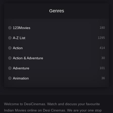
Genres
123Movies
180
A-Z List
1295
Action
414
Action & Adventure
30
Adventure
101
Animation
36
Comedy
448
Crime
273
Welcome to DesiCinemas. Watch and discuss your favourite
Desi Cinema
1099
Indian Movies online on Desi Cinemas. We are your one stop