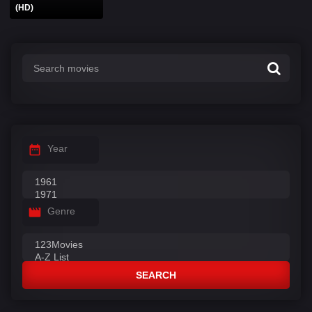
(HD)
Year
Genre
SEARCH