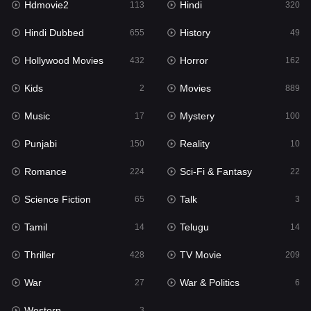
Hdmovie2
Hindi
113
320
Hollywood Movies
432
Hindi Dubbed
History
655
49
Horror
162
Hollywood Movies
Horror
432
162
Kids
2
Kids
Movies
2
889
Movies
889
Music
Mystery
17
100
Music
17
Punjabi
Reality
150
10
Mystery
100
Romance
Sci-Fi & Fantasy
224
22
Punjabi
150
Science Fiction
Talk
65
3
Reality
10
Tamil
Telugu
14
14
Romance
224
Thriller
TV Movie
428
209
Sci-Fi & Fantasy
22
War
War & Politics
27
6
Science Fiction
65
Western
3