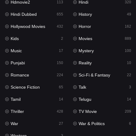
Hdmovie2
Hindi
113
320
Hollywood Movies
432
Hindi Dubbed
History
655
49
Horror
162
Hollywood Movies
Horror
432
162
Kids
2
Kids
Movies
2
889
Movies
889
Music
Mystery
17
100
Music
17
Punjabi
Reality
150
10
Mystery
100
Romance
Sci-Fi & Fantasy
224
22
Punjabi
150
Science Fiction
Talk
65
3
Reality
10
Tamil
Telugu
14
14
Romance
224
Thriller
TV Movie
428
209
Sci-Fi & Fantasy
22
War
War & Politics
27
6
Science Fiction
65
Western
3