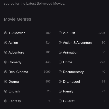
source for the Latest Bollywood Movies.
Documentary
40
Drama
807
Movie Genres
Dramacool
88
123Movies
A-Z List
180
1295
English
23
Action
Action & Adventure
414
30
Family
92
Adventure
Animation
101
36
Fantasy
76
Comedy
Crime
448
273
Gujarati
1
Desi Cinema
Documentary
1099
40
Hdmovie2
113
Drama
Dramacool
807
88
Hindi
320
English
Family
23
92
Hindi Dubbed
655
Fantasy
Gujarati
76
1
History
49