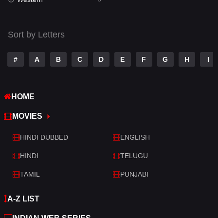
Talk
3
Tamil
14
Sort by Letters
Telugu
14
#
A
B
C
D
E
F
G
H
I
Thriller
428
TV Movie
209
HOME
War
27
MOVIES
War & Politics
6
HINDI DUBBED
ENGLISH
Western
3
HINDI
TELUGU
TAMIL
PUNJABI
A-Z LIST