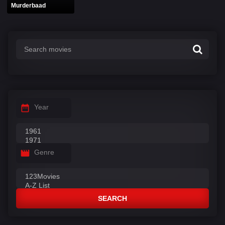
Murderbaad
Year
Genre
SEARCH