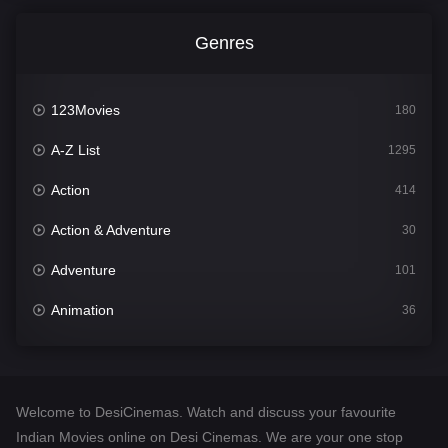
Genres
123Movies
180
A-Z List
1295
Action
414
Action & Adventure
30
Adventure
101
Animation
36
Comedy
448
Crime
273
Welcome to DesiCinemas. Watch and discuss your favourite
Desi Cinema
1099
Indian Movies online on Desi Cinemas. We are your one stop