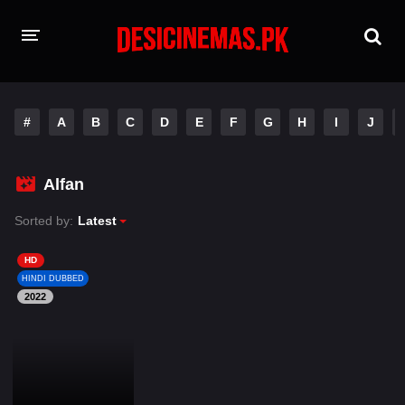
HOME
#
A
B
C
D
E
F
G
H
I
J
MOVIES
Hindi Dubbed
English
Alfan
Hindi
Telugu
Sorted by:
Latest
Tamil
Punjabi
HD
HINDI DUBBED
2022
A-Z LIST
INDIAN WEB SERIES