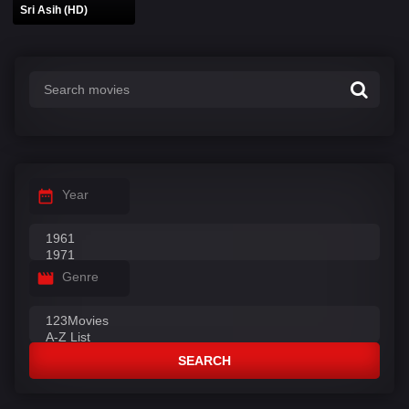
Sri Asih (HD)
Year
Genre
SEARCH