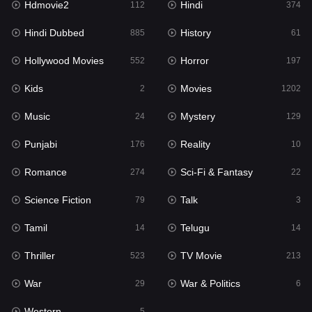
Hdmovie2
Hindi
112
374
Hollywood Movies
552
Hindi Dubbed
History
885
61
Horror
197
Hollywood Movies
Horror
552
197
Kids
2
Kids
Movies
2
1202
Movies
1202
Music
Mystery
24
129
Music
24
Punjabi
Reality
176
10
Mystery
129
Romance
Sci-Fi & Fantasy
274
22
Punjabi
176
Science Fiction
Talk
79
3
Reality
10
Tamil
Telugu
14
14
Romance
274
Thriller
TV Movie
523
213
Sci-Fi & Fantasy
22
War
War & Politics
29
6
Science Fiction
79
Western
5