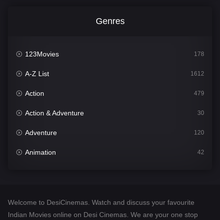
Genres
123Movies
178
A-Z List
1612
Action
479
Action & Adventure
30
Adventure
120
Animation
42
Comedy
542
Crime
310
Welcome to DesiCinemas. Watch and discuss your favourite
Desi Cinema
1415
Indian Movies online on Desi Cinemas. We are your one stop