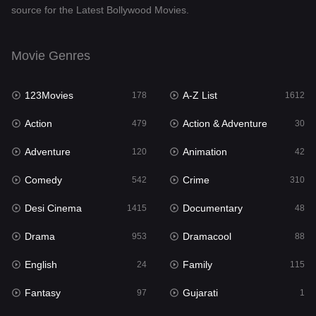
source for the Latest Bollywood Movies.
Documentary
48
Drama
953
Movie Genres
Dramacool
88
123Movies
A-Z List
178
1612
English
24
Action
Action & Adventure
479
30
Family
115
Adventure
Animation
120
42
Fantasy
97
Comedy
Crime
542
310
Gujarati
1
Desi Cinema
Documentary
1415
48
Hdmovie2
112
Drama
Dramacool
953
88
Hindi
374
English
Family
24
115
Hindi Dubbed
885
Fantasy
Gujarati
97
1
History
61