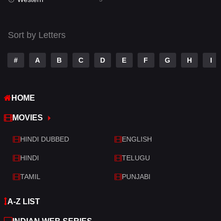
Talk
3
Tamil
14
Sort by Letters
Telugu
14
#
A
B
C
D
E
F
G
H
I
Thriller
523
TV Movie
213
HOME
War
29
MOVIES
War & Politics
6
HINDI DUBBED
ENGLISH
Western
5
HINDI
TELUGU
TAMIL
PUNJABI
A-Z LIST