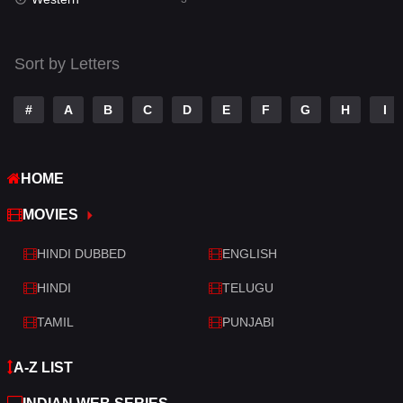
Talk
3
Tamil
14
Sort by Letters
Telugu
14
#
A
B
C
D
E
F
G
H
I
Thriller
428
TV Movie
209
HOME
War
27
MOVIES
War & Politics
6
HINDI DUBBED
ENGLISH
Western
3
HINDI
TELUGU
TAMIL
PUNJABI
A-Z LIST