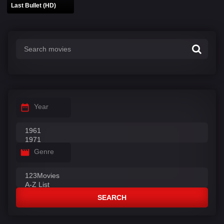
Last Bullet (HD)
Year
Genre
SEARCH