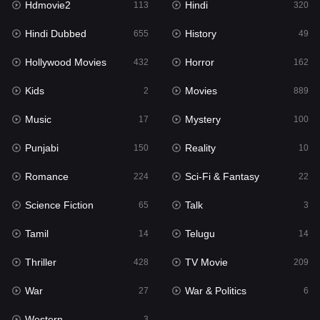
Hdmovie2
Hindi
113
320
Hollywood Movies
432
Hindi Dubbed
History
655
49
Horror
162
Hollywood Movies
Horror
432
162
Kids
2
Kids
Movies
2
889
Movies
889
Music
Mystery
17
100
Music
17
Punjabi
Reality
150
10
Mystery
100
Romance
Sci-Fi & Fantasy
224
22
Punjabi
150
Science Fiction
Talk
65
3
Reality
10
Tamil
Telugu
14
14
Romance
224
Thriller
TV Movie
428
209
Sci-Fi & Fantasy
22
War
War & Politics
27
6
Science Fiction
65
Western
3