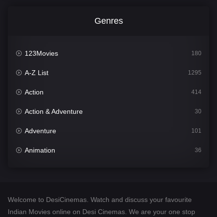
Genres
123Movies
180
A-Z List
1295
Action
414
Action & Adventure
30
Adventure
101
Animation
36
Comedy
448
Crime
273
Welcome to DesiCinemas. Watch and discuss your favourite
Desi Cinema
1099
Indian Movies online on Desi Cinemas. We are your one stop