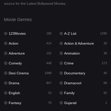
source for the Latest Bollywood Movies.
Documentary
40
Drama
807
Movie Genres
Dramacool
88
123Movies
A-Z List
180
1295
English
23
Action
Action & Adventure
414
30
Family
92
Adventure
Animation
101
36
Fantasy
76
Comedy
Crime
448
273
Gujarati
1
Desi Cinema
Documentary
1099
40
Hdmovie2
113
Drama
Dramacool
807
88
Hindi
320
English
Family
23
92
Hindi Dubbed
655
Fantasy
Gujarati
76
1
History
49