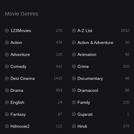
Movie Genres
123Movies
A-Z List
178
1612
Action
Action & Adventure
479
30
Adventure
Animation
120
42
Comedy
Crime
542
310
Desi Cinema
Documentary
1415
48
Drama
Dramacool
953
88
English
Family
24
115
Fantasy
Gujarati
97
1
Hdmovie2
Hindi
112
374