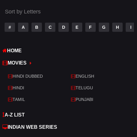
Sort by Letters
#
A
B
C
D
E
F
G
H
I
HOME
MOVIES
HINDI DUBBED
ENGLISH
HINDI
TELUGU
TAMIL
PUNJABI
A-Z LIST
INDIAN WEB SERIES