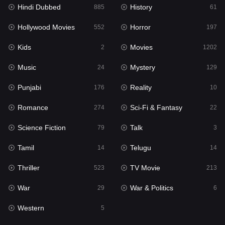
Hindi Dubbed
History
885
61
Hollywood Movies
Horror
552
197
Kids
Movies
2
1202
Music
Mystery
24
129
Punjabi
Reality
176
10
Romance
Sci-Fi & Fantasy
274
22
Science Fiction
Talk
79
3
Tamil
Telugu
14
14
Thriller
TV Movie
523
213
War
War & Politics
29
6
Western
5