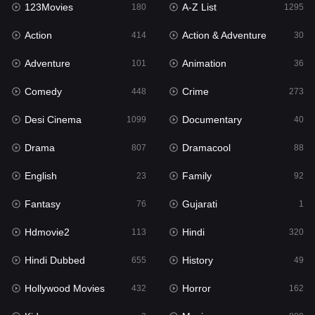
123Movies
A-Z List
180
1295
English
23
Action
Action & Adventure
414
30
Family
92
Adventure
Animation
101
36
Fantasy
76
Comedy
Crime
448
273
Gujarati
1
Desi Cinema
Documentary
1099
40
Hdmovie2
113
Drama
Dramacool
807
88
Hindi
320
English
Family
23
92
Hindi Dubbed
655
Fantasy
Gujarati
76
1
History
49
Hdmovie2
Hindi
113
320
Hollywood Movies
432
Hindi Dubbed
History
655
49
Horror
162
Hollywood Movies
Horror
432
162
Kids
2