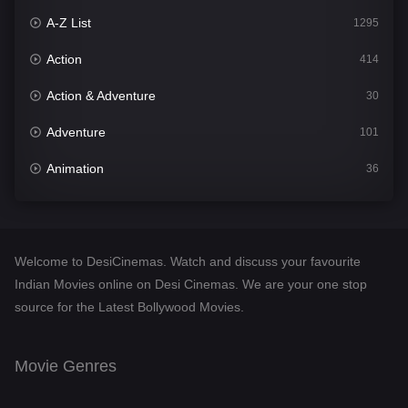
A-Z List
1295
Action
414
Action & Adventure
30
Adventure
101
Animation
36
Comedy
448
Crime
273
Welcome to DesiCinemas. Watch and discuss your favourite
Desi Cinema
1099
Indian Movies online on Desi Cinemas. We are your one stop
source for the Latest Bollywood Movies.
Documentary
40
Drama
807
Movie Genres
Dramacool
88