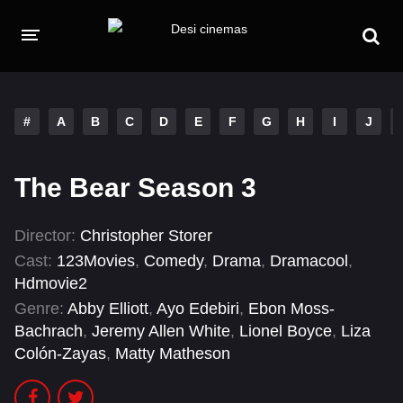
HOME
MOVIES
#
A
B
C
D
E
F
G
H
I
J
Hindi Dubbed
English
The Bear Season 3
Hindi
Telugu
Tamil
Punjabi
Director:
Christopher Storer
Cast:
123Movies
,
Comedy
,
Drama
,
Dramacool
,
A-Z LIST
Hdmovie2
Genre:
Abby Elliott
,
Ayo Edebiri
,
Ebon Moss-
INDIAN WEB SERIES
Bachrach
,
Jeremy Allen White
,
Lionel Boyce
,
Liza
Colón-Zayas
,
Matty Matheson