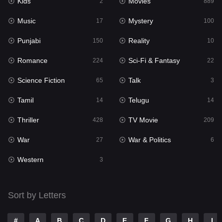
Kids
Movies
2
889
Movies
889
Music
Mystery
17
100
Music
17
Punjabi
Reality
150
10
Mystery
100
Romance
Sci-Fi & Fantasy
224
22
Punjabi
150
Science Fiction
Talk
65
3
Reality
10
Tamil
Telugu
14
14
Romance
224
Thriller
TV Movie
428
209
Sci-Fi & Fantasy
22
War
War & Politics
27
6
Science Fiction
65
Western
3
Talk
3
Tamil
14
Sort by Letters
Telugu
14
#
A
B
C
D
E
F
G
H
I