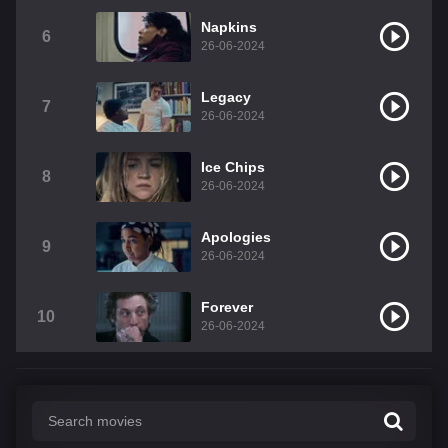
Napkins
6
26-06-2024
Legacy
7
26-06-2024
Ice Chips
8
26-06-2024
Apologies
9
26-06-2024
Forever
10
26-06-2024