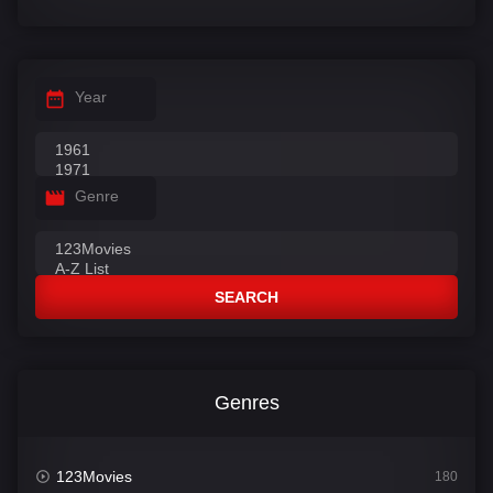
Year
Genre
SEARCH
Genres
123Movies
180