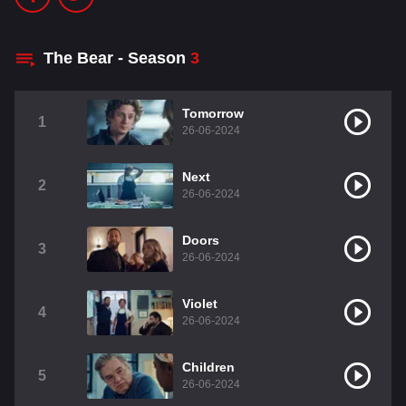
The Bear - Season
3
Tomorrow
1
26-06-2024
Next
2
26-06-2024
Doors
3
26-06-2024
Violet
4
26-06-2024
Children
5
26-06-2024