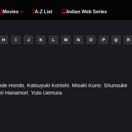
Movies
A-Z List
Indian Web Series
H
I
J
K
L
M
N
O
P
Q
R
ede Hondo
,
Katsuyuki Konishi
,
Misaki Kuno
,
Shunsuke
ri Hanamori
,
Yuto Uemura