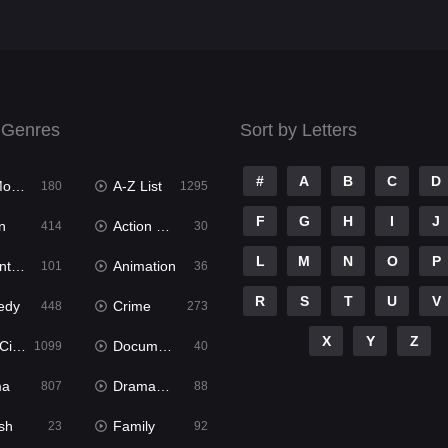
 Genres
Sort by Letters
#
A
B
C
D
ies
A-Z List
180
1295
F
G
H
I
J
n
Action & Adventure
414
30
L
M
N
O
P
ure
Animation
101
36
R
S
T
U
V
edy
Crime
448
273
X
Y
Z
ema
Documentary
1099
40
ma
Dramacool
807
88
sh
Family
23
92