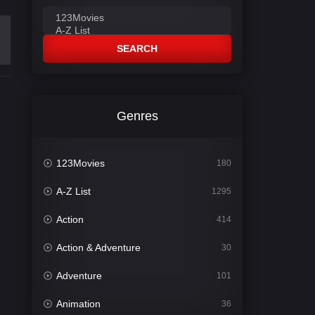
SEARCH
Genres
123Movies
180
A-Z List
1295
Action
414
Action & Adventure
30
Adventure
101
Animation
36