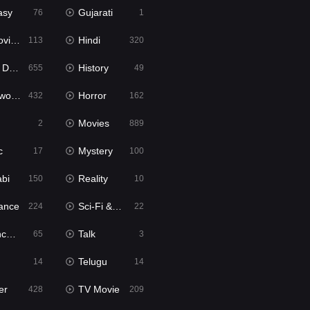
asy
Gujarati
76
1
ie2
Hindi
113
320
bbed
History
655
49
Movies
Horror
432
162
Movies
2
889
c
Mystery
17
100
abi
Reality
150
10
ance
Sci-Fi & Fantasy
224
22
tion
Talk
65
3
Telugu
14
14
er
TV Movie
428
209