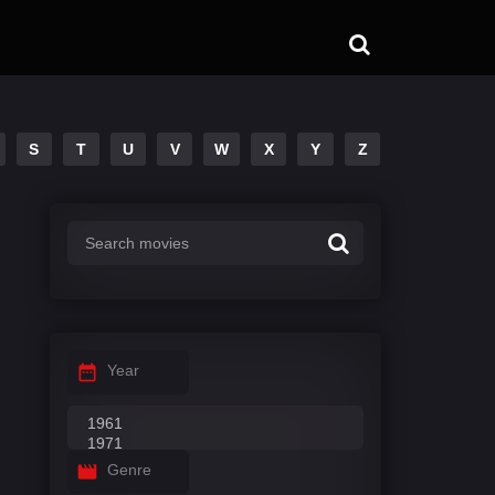
S
T
U
V
W
X
Y
Z
Year
Genre