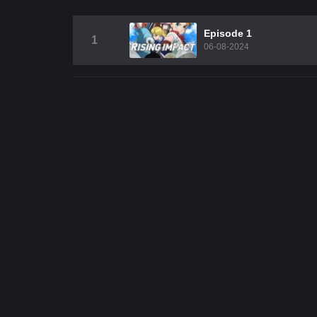
Episode 1
1
06-08-2024