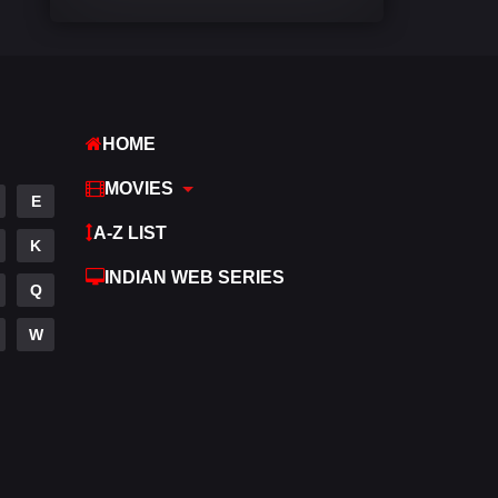
Comedy
448
Crime
273
Desi Cinema
1099
HOME
Documentary
40
MOVIES
E
Drama
807
A-Z LIST
K
Dramacool
88
INDIAN WEB SERIES
Q
English
23
W
Family
92
Fantasy
76
Gujarati
1
Hdmovie2
113