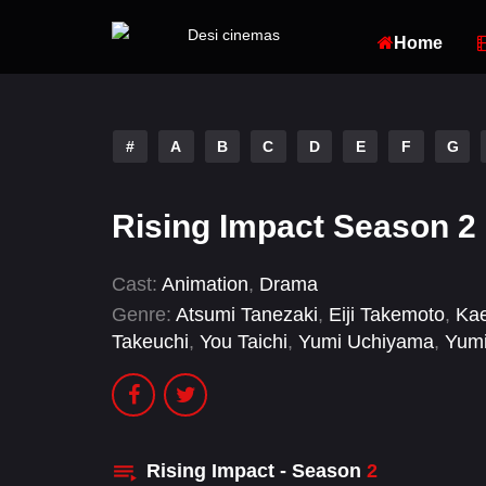
Home
#
A
B
C
D
E
F
G
Rising Impact Season 2
Cast:
Animation
,
Drama
Genre:
Atsumi Tanezaki
,
Eiji Takemoto
,
Ka
Takeuchi
,
You Taichi
,
Yumi Uchiyama
,
Yumi
Rising Impact - Season
2