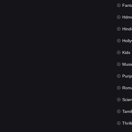
Fant
Hdmov
Hindi Du
Hollywood 
Kids
Musi
Punj
Rom
Science Fic
Tamil
Thrill