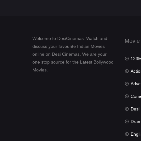
Welcome to DesiCinemas. Watch and
Movie
discuss your favourite Indian Movies
online on Desi Cinemas. We are your
123Mov
one stop source for the Latest Bollywood
Movies.
Actio
Advent
Com
Desi Cin
Dra
Engli