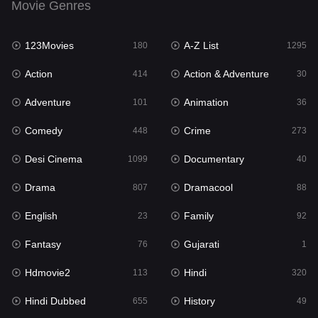
Movie Genres
Dramacool
88
123Movies
A-Z List
180
1295
English
23
Action
Action & Adventure
414
30
Family
92
Adventure
Animation
101
36
Fantasy
76
Comedy
Crime
448
273
Gujarati
1
Desi Cinema
Documentary
1099
40
Hdmovie2
113
Drama
Dramacool
807
88
Hindi
320
English
Family
23
92
Hindi Dubbed
655
Fantasy
Gujarati
76
1
History
49
Hdmovie2
Hindi
113
320
Hollywood Movies
432
Hindi Dubbed
History
655
49
Horror
162