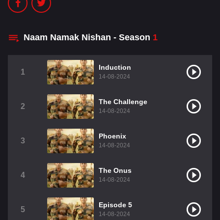
Naam Namak Nishan - Season
1
Induction
1
14-08-2024
The Challenge
2
14-08-2024
Phoenix
3
14-08-2024
The Onus
4
14-08-2024
Episode 5
5
14-08-2024