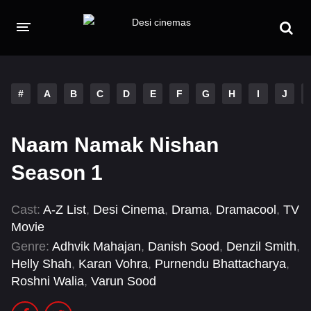
HOME
MOVIES
#
A
B
C
D
E
F
G
H
I
J
Hindi Dubbed
English
Naam Namak Nishan
Hindi
Telugu
Season 1
Tamil
Punjabi
Cast:
A-Z List
,
Desi Cinema
,
Drama
,
Dramacool
,
TV
A-Z LIST
Movie
INDIAN WEB SERIES
Genre:
Adhvik Mahajan
,
Danish Sood
,
Denzil Smith
,
Helly Shah
,
Karan Vohra
,
Purnendu Bhattacharya
,
Roshni Walia
,
Varun Sood