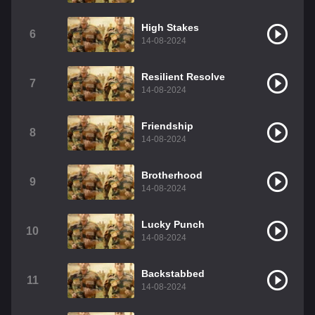
High Stakes
6
14-08-2024
Resilient Resolve
7
14-08-2024
Friendship
8
14-08-2024
Brotherhood
9
14-08-2024
Lucky Punch
10
14-08-2024
Backstabbed
11
14-08-2024