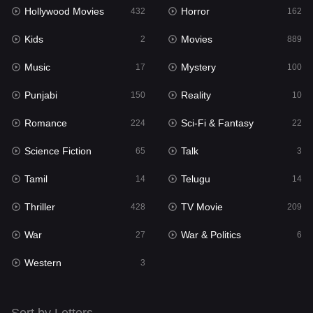
Hollywood Movies
Horror
432
162
Kids
2
Kids
Movies
2
889
Movies
889
Music
Mystery
17
100
Music
17
Punjabi
Reality
150
10
Mystery
100
Romance
Sci-Fi & Fantasy
224
22
Punjabi
150
Science Fiction
Talk
65
3
Reality
10
Tamil
Telugu
14
14
Romance
224
Thriller
TV Movie
428
209
Sci-Fi & Fantasy
22
War
War & Politics
27
6
Science Fiction
65
Western
3
Talk
3
Tamil
14