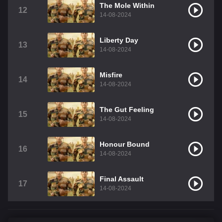
The Mole Within
12
14-08-2024
Liberty Day
13
14-08-2024
Misfire
14
14-08-2024
The Gut Feeling
15
14-08-2024
Honour Bound
16
14-08-2024
Final Assault
17
14-08-2024