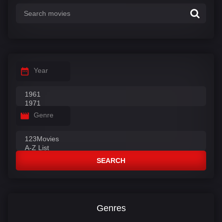
Year
Genre
SEARCH
Genres