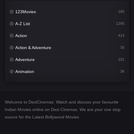
123Movies
180
A-Z List
1295
Action
414
Action & Adventure
30
Adventure
101
Animation
36
Comedy
448
Crime
273
Welcome to DesiCinemas. Watch and discuss your favourite
Desi Cinema
1099
Indian Movies online on Desi Cinemas. We are your one stop
source for the Latest Bollywood Movies.
Documentary
40
Drama
807