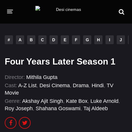
HOME
MOVIES
#
A
B
C
D
E
F
G
H
I
J
Hindi Dubbed
English
Four Years Later Season 1
Hindi
Telugu
Tamil
Punjabi
Director:
Mithila Gupta
Cast:
A-Z List
,
Desi Cinema
,
Drama
,
Hindi
,
TV
A-Z LIST
Movie
Genre:
Akshay Ajit Singh
,
Kate Box
,
Luke Arnold
,
INDIAN WEB SERIES
Roy Joseph
,
Shahana Goswami
,
Taj Aldeeb