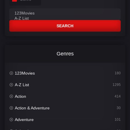
SEARCH
Genres
123Movies
180
A-Z List
1295
Action
414
Action & Adventure
30
Adventure
101