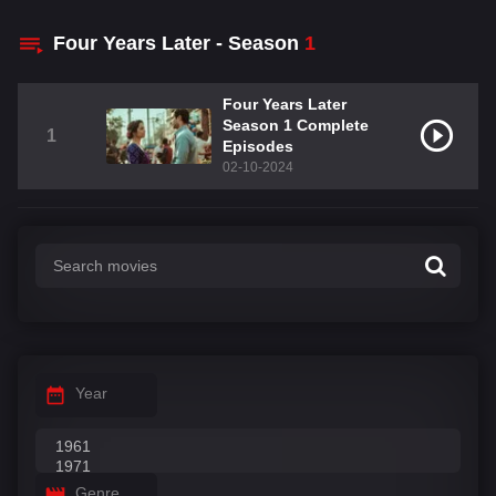
Four Years Later - Season
1
Four Years Later
Season 1 Complete
1
Episodes
02-10-2024
Year
Genre