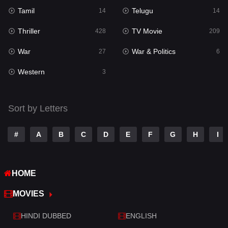
Tamil
Telugu
14
14
Romance
224
Thriller
TV Movie
428
209
Sci-Fi & Fantasy
22
War
War & Politics
27
6
Science Fiction
65
Western
3
Talk
3
Tamil
14
Sort by Letters
Telugu
14
#
A
B
C
D
E
F
G
H
I
Thriller
428
TV Movie
209
HOME
War
27
MOVIES
War & Politics
6
HINDI DUBBED
ENGLISH
Western
3