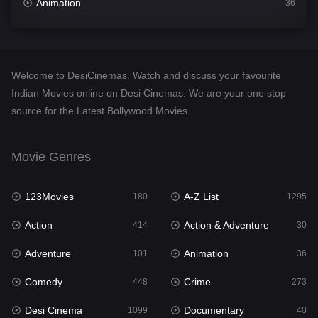
Animation
36
Comedy
448
Crime
273
Welcome to DesiCinemas. Watch and discuss your favourite
Desi Cinema
1099
Indian Movies online on Desi Cinemas. We are your one stop
source for the Latest Bollywood Movies.
Documentary
40
Drama
807
Movie Genres
Dramacool
88
123Movies
A-Z List
180
1295
English
23
Action
Action & Adventure
414
30
Family
92
Adventure
Animation
101
36
Fantasy
76
Comedy
Crime
448
273
Gujarati
1
Desi Cinema
Documentary
1099
40
Hdmovie2
113