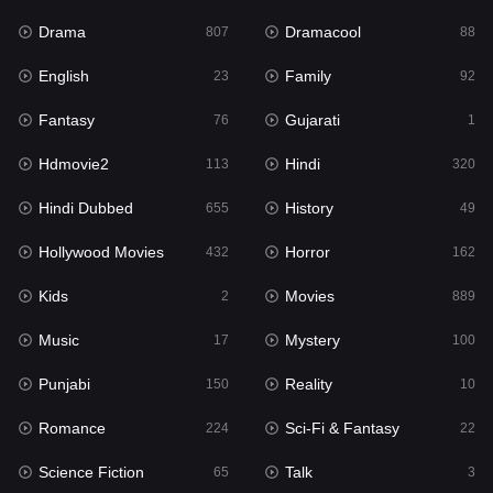
Drama
Dramacool
807
88
Hindi
320
English
Family
23
92
Hindi Dubbed
655
Fantasy
Gujarati
76
1
History
49
Hdmovie2
Hindi
113
320
Hollywood Movies
432
Hindi Dubbed
History
655
49
Horror
162
Hollywood Movies
Horror
432
162
Kids
2
Kids
Movies
2
889
Movies
889
Music
Mystery
17
100
Music
17
Punjabi
Reality
150
10
Mystery
100
Romance
Sci-Fi & Fantasy
224
22
Punjabi
150
Science Fiction
Talk
65
3
Reality
10