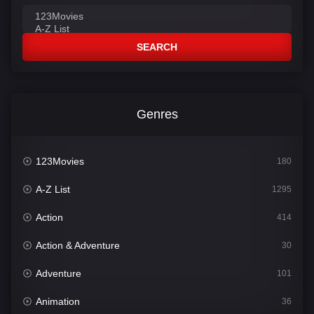
SEARCH
Genres
123Movies
180
A-Z List
1295
Action
414
Action & Adventure
30
Adventure
101
Animation
36