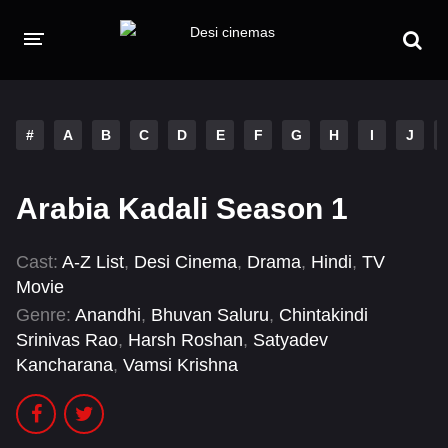
HOME
MOVIES
#
A
B
C
D
E
F
G
H
I
J
Hindi Dubbed
English
Arabia Kadali Season 1
Hindi
Telugu
Tamil
Punjabi
Cast:
A-Z List
,
Desi Cinema
,
Drama
,
Hindi
,
TV
Movie
A-Z LIST
Genre:
Anandhi
,
Bhuvan Saluru
,
Chintakindi
Srinivas Rao
,
Harsh Roshan
,
Satyadev
INDIAN WEB SERIES
Kancharana
,
Vamsi Krishna