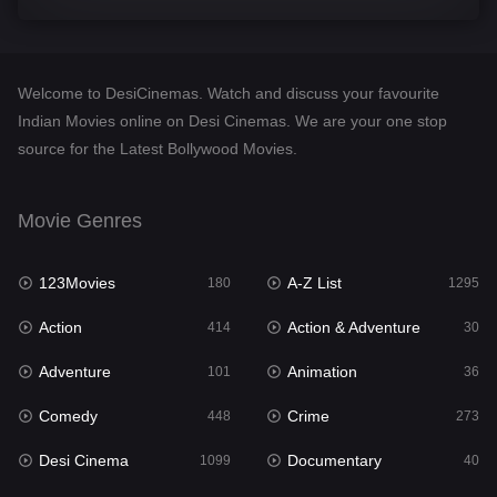
Comedy
448
Crime
273
Welcome to DesiCinemas. Watch and discuss your favourite
Desi Cinema
1099
Indian Movies online on Desi Cinemas. We are your one stop
source for the Latest Bollywood Movies.
Documentary
40
Drama
807
Movie Genres
Dramacool
88
123Movies
A-Z List
180
1295
English
23
Action
Action & Adventure
414
30
Family
92
Adventure
Animation
101
36
Fantasy
76
Comedy
Crime
448
273
Gujarati
1
Desi Cinema
Documentary
1099
40
Hdmovie2
113