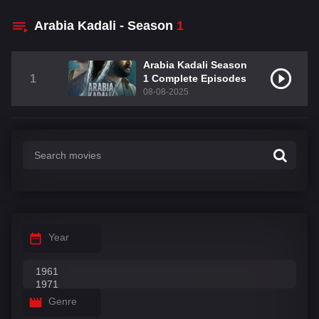
Arabia Kadali - Season
1
Arabia Kadali Season
1
1 Complete Episodes
08-08-2025
Year
Genre