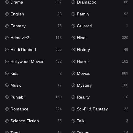
Drama
Dramacool
807
88
Hindi
320
English
Family
23
92
Hindi Dubbed
655
Fantasy
Gujarati
76
1
History
49
Hdmovie2
Hindi
113
320
Hollywood Movies
432
Hindi Dubbed
History
655
49
Horror
162
Hollywood Movies
Horror
432
162
Kids
2
Kids
Movies
2
889
Movies
889
Music
Mystery
17
100
Music
17
Punjabi
Reality
150
10
Mystery
100
Romance
Sci-Fi & Fantasy
224
22
Punjabi
150
Science Fiction
Talk
65
3
Reality
10
Tamil
Telugu
14
14