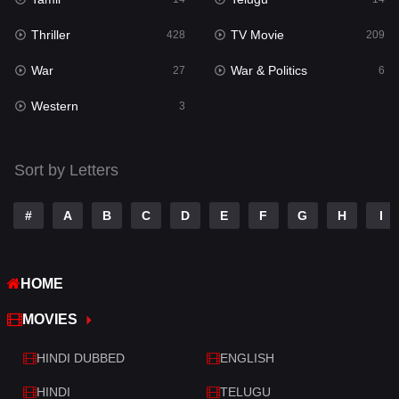
Romance
224
Thriller
TV Movie
428
209
Sci-Fi & Fantasy
22
War
War & Politics
27
6
Science Fiction
65
Western
3
Talk
3
Tamil
14
Sort by Letters
Telugu
14
#
A
B
C
D
E
F
G
H
I
Thriller
428
TV Movie
209
HOME
War
27
MOVIES
War & Politics
6
HINDI DUBBED
ENGLISH
Western
3
HINDI
TELUGU