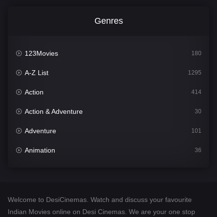
Genres
123Movies
180
A-Z List
1295
Action
414
Action & Adventure
30
Adventure
101
Animation
36
Comedy
448
Crime
273
Welcome to DesiCinemas. Watch and discuss your favourite
Desi Cinema
1099
Indian Movies online on Desi Cinemas. We are your one stop