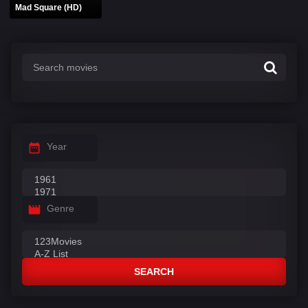
Mad Square (HD)
Year
Genre
SEARCH