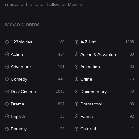
source for the Latest Bollywood Movies.
Documentary
40
Drama
807
Movie Genres
Dramacool
88
123Movies
A-Z List
180
1295
English
23
Action
Action & Adventure
414
30
Family
92
Adventure
Animation
101
36
Fantasy
76
Comedy
Crime
448
273
Gujarati
1
Desi Cinema
Documentary
1099
40
Hdmovie2
113
Drama
Dramacool
807
88
Hindi
320
English
Family
23
92
Hindi Dubbed
655
Fantasy
Gujarati
76
1
History
49