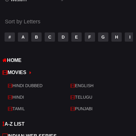
Talk
3
Tamil
14
Sort by Letters
Telugu
14
#
A
B
C
D
E
F
G
H
I
Thriller
428
TV Movie
209
HOME
War
27
MOVIES
War & Politics
6
HINDI DUBBED
ENGLISH
Western
3
HINDI
TELUGU
TAMIL
PUNJABI
A-Z LIST