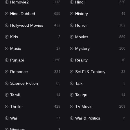
Hdmovie2
Hindi
113
320
Hollywood Movies
432
Hindi Dubbed
History
655
49
Horror
162
Hollywood Movies
Horror
432
162
Kids
2
Kids
Movies
2
889
Movies
889
Music
Mystery
17
100
Music
17
Punjabi
Reality
150
10
Mystery
100
Romance
Sci-Fi & Fantasy
224
22
Punjabi
150
Science Fiction
Talk
65
3
Reality
10
Tamil
Telugu
14
14
Romance
224
Thriller
TV Movie
428
209
Sci-Fi & Fantasy
22
War
War & Politics
27
6
Science Fiction
65
Western
3