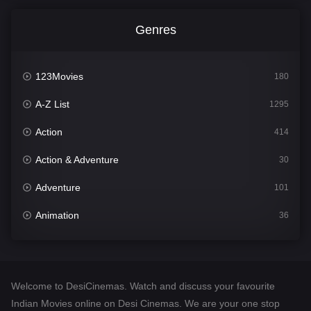
Genres
123Movies
180
A-Z List
1295
Action
414
Action & Adventure
30
Adventure
101
Animation
36
Comedy
448
Crime
273
Welcome to DesiCinemas. Watch and discuss your favourite
Desi Cinema
1099
Indian Movies online on Desi Cinemas. We are your one stop