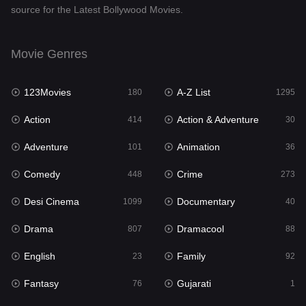
source for the Latest Bollywood Movies.
Documentary
40
Drama
807
Movie Genres
Dramacool
88
123Movies
A-Z List
180
1295
English
23
Action
Action & Adventure
414
30
Family
92
Adventure
Animation
101
36
Fantasy
76
Comedy
Crime
448
273
Gujarati
1
Desi Cinema
Documentary
1099
40
Hdmovie2
113
Drama
Dramacool
807
88
Hindi
320
English
Family
23
92
Hindi Dubbed
655
Fantasy
Gujarati
76
1
History
49