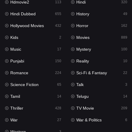
Hdmovie2
Hindi
113
320
Hollywood Movies
432
Hindi Dubbed
History
655
49
Horror
162
Hollywood Movies
Horror
432
162
Kids
2
Kids
Movies
2
889
Movies
889
Music
Mystery
17
100
Music
17
Punjabi
Reality
150
10
Mystery
100
Romance
Sci-Fi & Fantasy
224
22
Punjabi
150
Science Fiction
Talk
65
3
Reality
10
Tamil
Telugu
14
14
Romance
224
Thriller
TV Movie
428
209
Sci-Fi & Fantasy
22
War
War & Politics
27
6
Science Fiction
65
Western
3