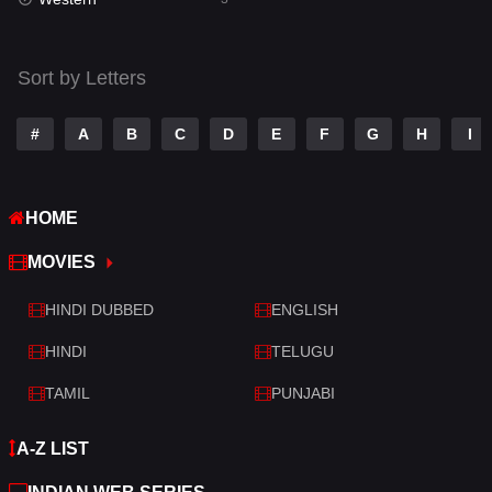
Talk
3
Tamil
14
Sort by Letters
Telugu
14
#
A
B
C
D
E
F
G
H
I
Thriller
428
TV Movie
209
HOME
War
27
MOVIES
War & Politics
6
HINDI DUBBED
ENGLISH
Western
3
HINDI
TELUGU
TAMIL
PUNJABI
A-Z LIST