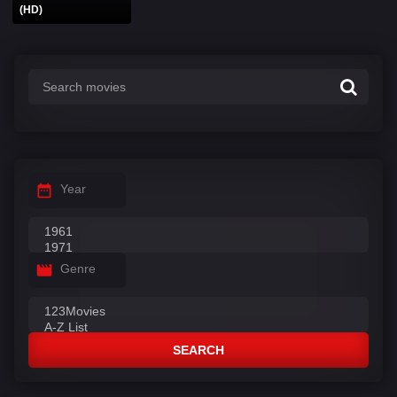
(HD)
Year
Genre
SEARCH