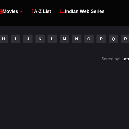
Movies
A-Z List
Indian Web Series
H
I
J
K
L
M
N
O
P
Q
R
Sorted by:
Lat