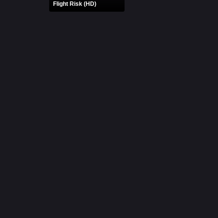
Flight Risk (HD)