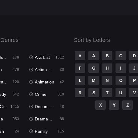
 Genres
Sort by Letters
#
A
B
C
D
ies
A-Z List
178
1612
F
G
H
I
J
n
Action & Adventure
479
30
L
M
N
O
P
ure
Animation
120
42
R
S
T
U
V
edy
Crime
542
310
X
Y
Z
ema
Documentary
1415
48
ma
Dramacool
953
88
sh
Family
24
115