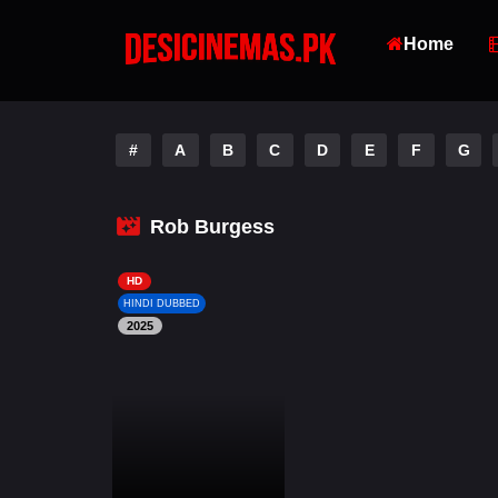
Home
#
A
B
C
D
E
F
G
Rob Burgess
HD
HINDI DUBBED
2025