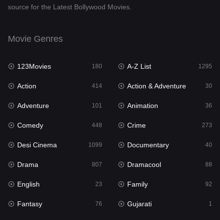
source for the Latest Bollywood Movies.
Documentary
40
Drama
807
Movie Genres
Dramacool
88
123Movies
A-Z List
180
1295
English
23
Action
Action & Adventure
414
30
Family
92
Adventure
Animation
101
36
Fantasy
76
Comedy
Crime
448
273
Gujarati
1
Desi Cinema
Documentary
1099
40
Hdmovie2
113
Drama
Dramacool
807
88
Hindi
320
English
Family
23
92
Hindi Dubbed
655
Fantasy
Gujarati
76
1
History
49