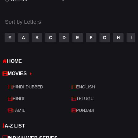
Talk
3
Tamil
14
Sort by Letters
Telugu
14
#
A
B
C
D
E
F
G
H
I
Thriller
428
TV Movie
209
HOME
War
27
MOVIES
War & Politics
6
HINDI DUBBED
ENGLISH
Western
3
HINDI
TELUGU
TAMIL
PUNJABI
A-Z LIST