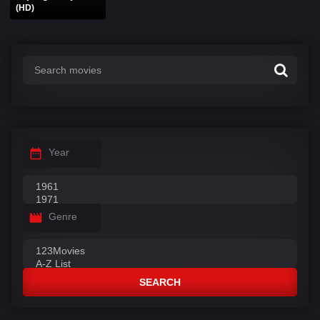
(HD)
Year
Genre
SEARCH