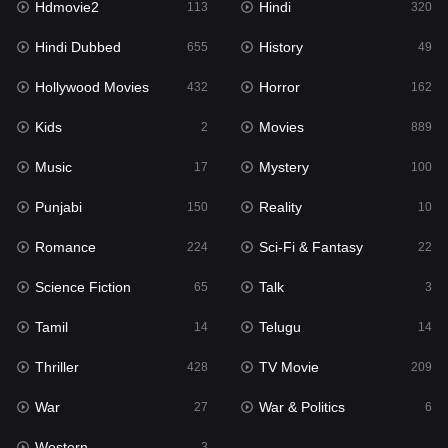
Hdmovie2
Hindi
113
320
Hollywood Movies
432
Hindi Dubbed
History
655
49
Horror
162
Hollywood Movies
Horror
432
162
Kids
2
Kids
Movies
2
889
Movies
889
Music
Mystery
17
100
Music
17
Punjabi
Reality
150
10
Mystery
100
Romance
Sci-Fi & Fantasy
224
22
Punjabi
150
Science Fiction
Talk
65
3
Reality
10
Tamil
Telugu
14
14
Romance
224
Thriller
TV Movie
428
209
Sci-Fi & Fantasy
22
War
War & Politics
27
6
Science Fiction
65
Western
3