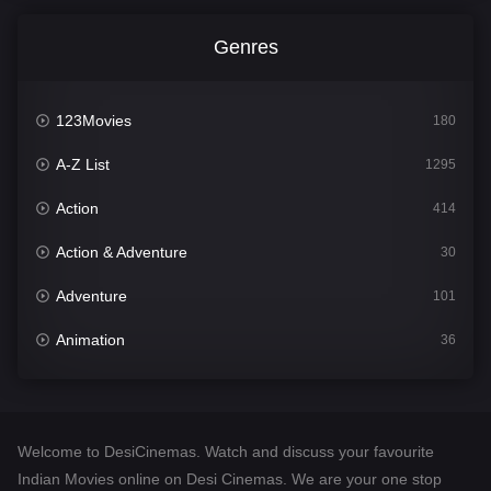
Genres
123Movies
180
A-Z List
1295
Action
414
Action & Adventure
30
Adventure
101
Animation
36
Comedy
448
Crime
273
Welcome to DesiCinemas. Watch and discuss your favourite
Desi Cinema
1099
Indian Movies online on Desi Cinemas. We are your one stop