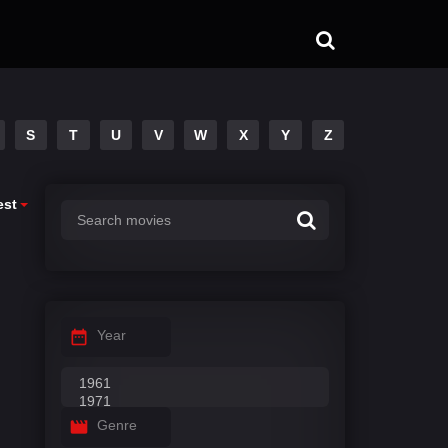
S
T
U
V
W
X
Y
Z
est
Year
Genre