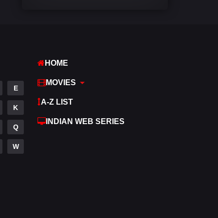
Comedy
448
Crime
273
Desi Cinema
1099
HOME
Documentary
40
MOVIES
E
Drama
807
A-Z LIST
K
Dramacool
88
INDIAN WEB SERIES
Q
English
23
W
Family
92
Fantasy
76
Gujarati
1
Hdmovie2
113