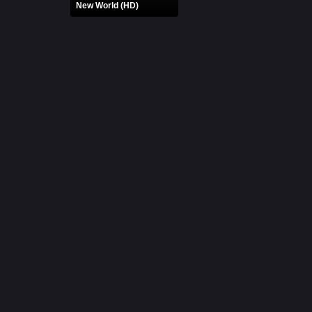
New World (HD)