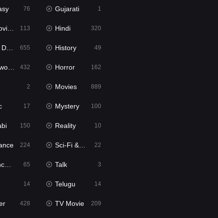
asy
Gujarati
76
1
ie2
Hindi
113
320
bbed
History
655
49
Movies
Horror
432
162
Movies
2
889
c
Mystery
17
100
abi
Reality
150
10
ance
Sci-Fi & Fantasy
224
22
tion
Talk
65
3
Telugu
14
14
er
TV Movie
428
209