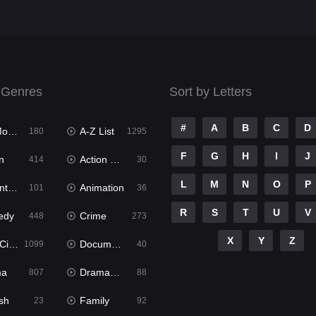
 Genres
Sort by Letters
#
A
B
C
D
ies
A-Z List
180
1295
F
G
H
I
J
n
Action & Adventure
414
30
L
M
N
O
P
ure
Animation
101
36
R
S
T
U
V
edy
Crime
448
273
X
Y
Z
ema
Documentary
1099
40
ma
Dramacool
807
88
sh
Family
23
92