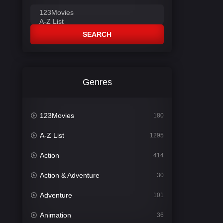
SEARCH
Genres
123Movies
180
A-Z List
1295
Action
414
Action & Adventure
30
Adventure
101
Animation
36