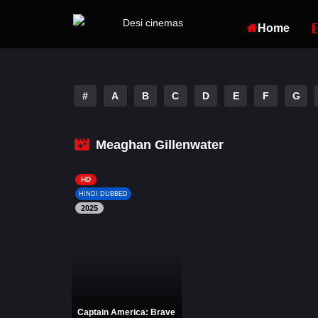
Home
#
A
B
C
D
E
F
G
Meaghan Gillenwater
HD
HINDI DUBBED
2025
Captain America: Brave