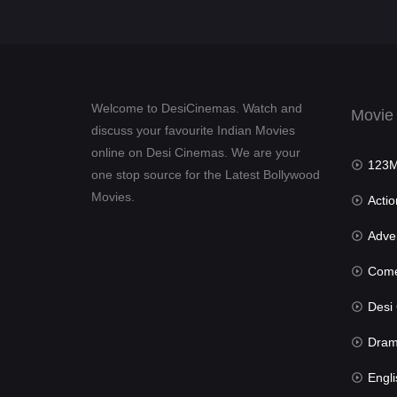
Welcome to DesiCinemas. Watch and
Movie
discuss your favourite Indian Movies
online on Desi Cinemas. We are your
123Mov
one stop source for the Latest Bollywood
Movies.
Actio
Advent
Com
Desi Cin
Dra
Engli