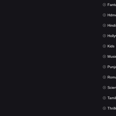
Fant
Hdmov
Hindi Du
Hollywood 
Kids
Musi
Punj
Rom
Science Fic
Tamil
Thrill