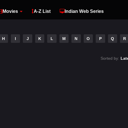
Movies
A-Z List
Indian Web Series
H
I
J
K
L
M
N
O
P
Q
R
Sorted by:
Lat