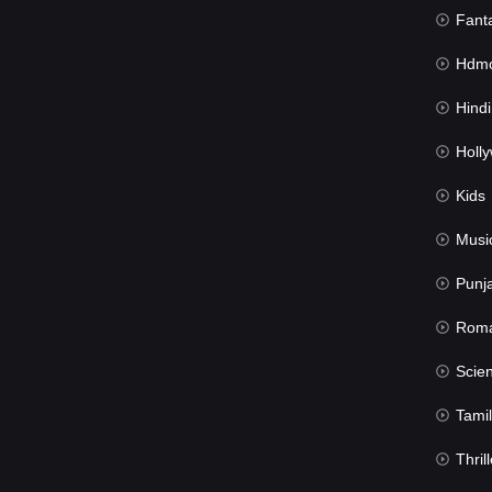
Fant
Hdmov
Hindi Du
Hollywood 
Kids
Musi
Punj
Rom
Science Fic
Tamil
Thrill