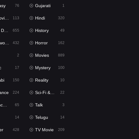
asy
Gujarati
76
1
ie2
Hindi
113
320
bbed
History
655
49
Movies
Horror
432
162
Movies
2
889
c
Mystery
17
100
abi
Reality
150
10
ance
Sci-Fi & Fantasy
224
22
tion
Talk
65
3
Telugu
14
14
er
TV Movie
428
209