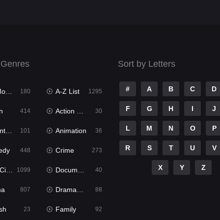
 Genres
Sort by Letters
#
A
B
C
D
ies
A-Z List
180
1295
F
G
H
I
J
n
Action & Adventure
414
30
L
M
N
O
P
ure
Animation
101
36
R
S
T
U
V
edy
Crime
448
273
X
Y
Z
ema
Documentary
1099
40
ma
Dramacool
807
88
sh
Family
23
92