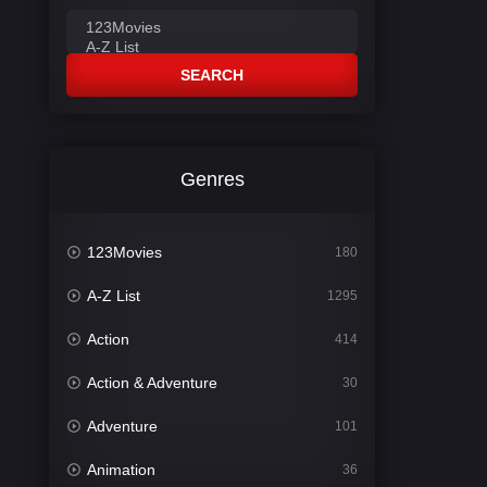
SEARCH
Genres
123Movies
180
A-Z List
1295
Action
414
Action & Adventure
30
Adventure
101
Animation
36