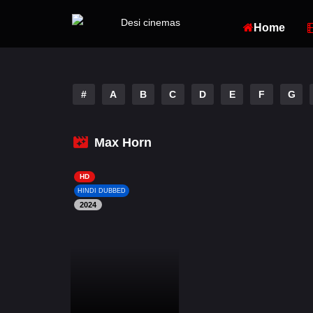
Home
#
A
B
C
D
E
F
G
Max Horn
HD
HINDI DUBBED
2024