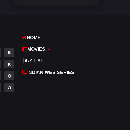
Comedy
448
Crime
273
Desi Cinema
1099
HOME
Documentary
40
MOVIES
E
Drama
807
A-Z LIST
K
Dramacool
88
INDIAN WEB SERIES
Q
English
23
W
Family
92
Fantasy
76
Gujarati
1
Hdmovie2
113