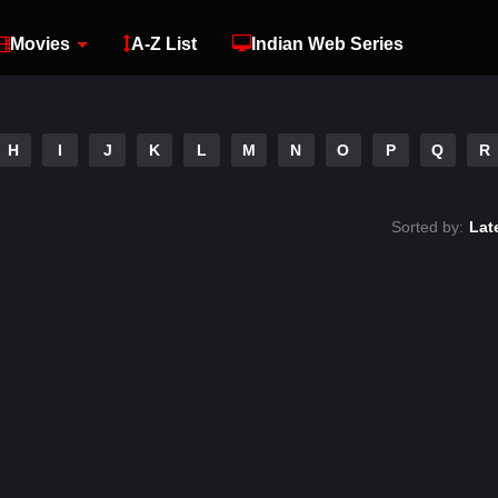
Movies
A-Z List
Indian Web Series
H
I
J
K
L
M
N
O
P
Q
R
Sorted by:
Lat