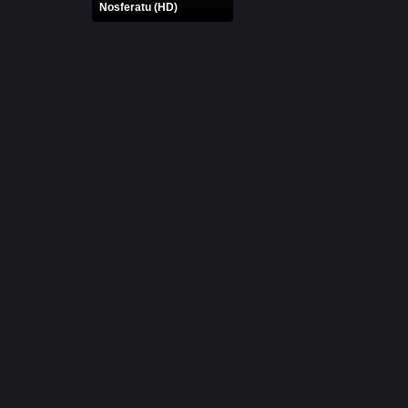
Nosferatu (HD)