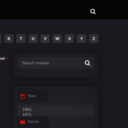
S
T
U
V
W
X
Y
Z
est
Year
Genre