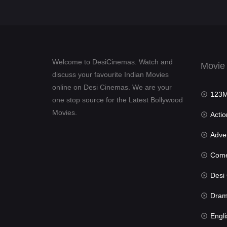
Welcome to DesiCinemas. Watch and
Movie
discuss your favourite Indian Movies
online on Desi Cinemas. We are your
123Mov
one stop source for the Latest Bollywood
Movies.
Actio
Advent
Com
Desi Cin
Dra
Engli