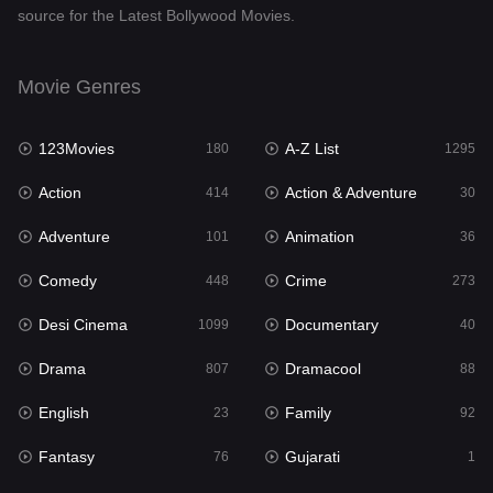
source for the Latest Bollywood Movies.
Documentary
40
Drama
807
Movie Genres
Dramacool
88
123Movies
A-Z List
180
1295
English
23
Action
Action & Adventure
414
30
Family
92
Adventure
Animation
101
36
Fantasy
76
Comedy
Crime
448
273
Gujarati
1
Desi Cinema
Documentary
1099
40
Hdmovie2
113
Drama
Dramacool
807
88
Hindi
320
English
Family
23
92
Hindi Dubbed
655
Fantasy
Gujarati
76
1
History
49