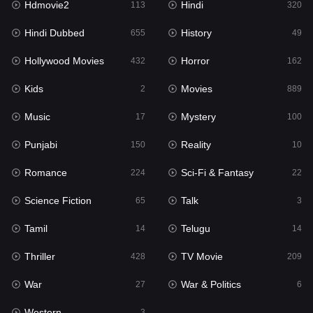
Hdmovie2
Hindi
113
320
Hollywood Movies
432
Hindi Dubbed
History
655
49
Horror
162
Hollywood Movies
Horror
432
162
Kids
2
Kids
Movies
2
889
Movies
889
Music
Mystery
17
100
Music
17
Punjabi
Reality
150
10
Mystery
100
Romance
Sci-Fi & Fantasy
224
22
Punjabi
150
Science Fiction
Talk
65
3
Reality
10
Tamil
Telugu
14
14
Romance
224
Thriller
TV Movie
428
209
Sci-Fi & Fantasy
22
War
War & Politics
27
6
Science Fiction
65
Western
3