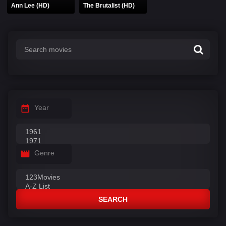
Ann Lee (HD)
The Brutalist (HD)
Year
Genre
SEARCH