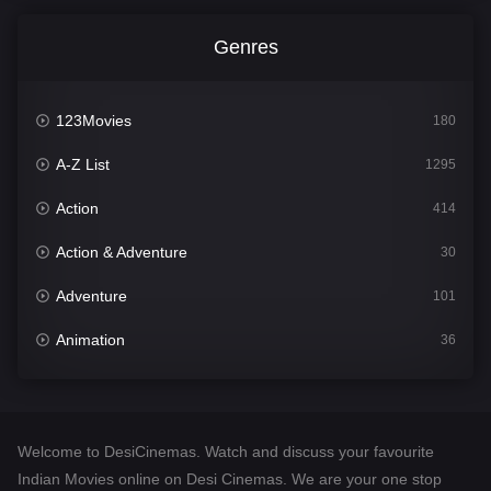
Genres
123Movies
180
A-Z List
1295
Action
414
Action & Adventure
30
Adventure
101
Animation
36
Comedy
448
Crime
273
Welcome to DesiCinemas. Watch and discuss your favourite
Desi Cinema
1099
Indian Movies online on Desi Cinemas. We are your one stop