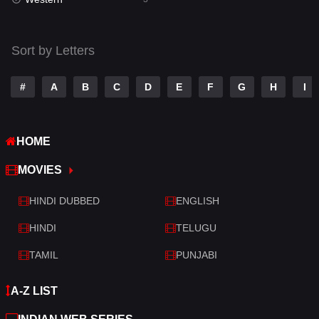
Talk
3
Tamil
14
Sort by Letters
Telugu
14
#
A
B
C
D
E
F
G
H
I
Thriller
428
TV Movie
209
HOME
War
27
MOVIES
War & Politics
6
HINDI DUBBED
ENGLISH
Western
3
HINDI
TELUGU
TAMIL
PUNJABI
A-Z LIST