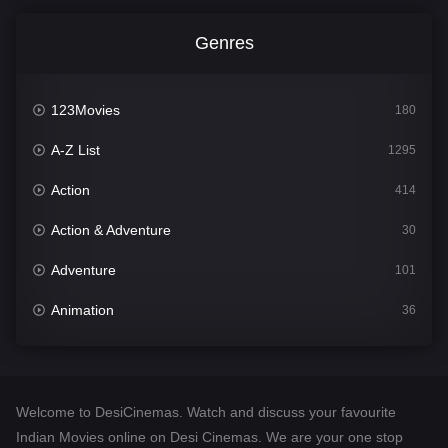
Genres
123Movies
180
A-Z List
1295
Action
414
Action & Adventure
30
Adventure
101
Animation
36
Comedy
448
Crime
273
Welcome to DesiCinemas. Watch and discuss your favourite
Desi Cinema
1099
Indian Movies online on Desi Cinemas. We are your one stop