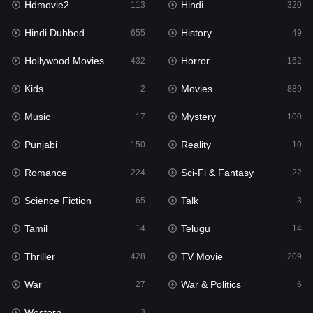
Hdmovie2
Hindi
113
320
Hollywood Movies
432
Hindi Dubbed
History
655
49
Horror
162
Hollywood Movies
Horror
432
162
Kids
2
Kids
Movies
2
889
Movies
889
Music
Mystery
17
100
Music
17
Punjabi
Reality
150
10
Mystery
100
Romance
Sci-Fi & Fantasy
224
22
Punjabi
150
Science Fiction
Talk
65
3
Reality
10
Tamil
Telugu
14
14
Romance
224
Thriller
TV Movie
428
209
Sci-Fi & Fantasy
22
War
War & Politics
27
6
Science Fiction
65
Western
3