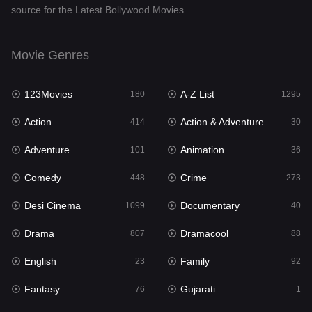
source for the Latest Bollywood Movies.
Documentary
40
Drama
807
Movie Genres
Dramacool
88
123Movies
A-Z List
180
1295
English
23
Action
Action & Adventure
414
30
Family
92
Adventure
Animation
101
36
Fantasy
76
Comedy
Crime
448
273
Gujarati
1
Desi Cinema
Documentary
1099
40
Hdmovie2
113
Drama
Dramacool
807
88
Hindi
320
English
Family
23
92
Hindi Dubbed
655
Fantasy
Gujarati
76
1
History
49