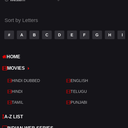
Talk
3
Tamil
14
Sort by Letters
Telugu
14
#
A
B
C
D
E
F
G
H
I
Thriller
428
TV Movie
209
HOME
War
27
MOVIES
War & Politics
6
HINDI DUBBED
ENGLISH
Western
3
HINDI
TELUGU
TAMIL
PUNJABI
A-Z LIST