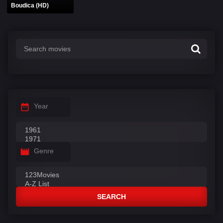
Boudica (HD)
Year
Genre
SEARCH