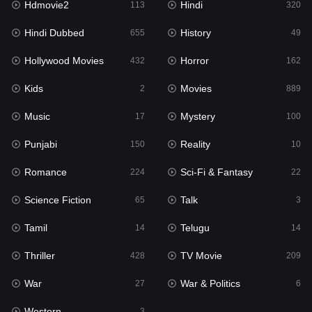
Hdmovie2
Hindi
113
320
Hollywood Movies
432
Hindi Dubbed
History
655
49
Horror
162
Hollywood Movies
Horror
432
162
Kids
2
Kids
Movies
2
889
Movies
889
Music
Mystery
17
100
Music
17
Punjabi
Reality
150
10
Mystery
100
Romance
Sci-Fi & Fantasy
224
22
Punjabi
150
Science Fiction
Talk
65
3
Reality
10
Tamil
Telugu
14
14
Romance
224
Thriller
TV Movie
428
209
Sci-Fi & Fantasy
22
War
War & Politics
27
6
Science Fiction
65
Western
3