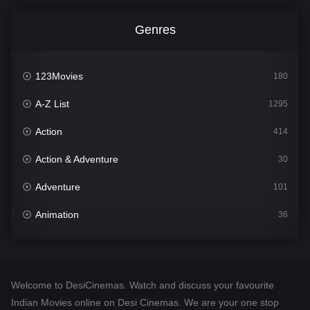
Genres
123Movies
180
A-Z List
1295
Action
414
Action & Adventure
30
Adventure
101
Animation
36
Comedy
448
Crime
273
Welcome to DesiCinemas. Watch and discuss your favourite
Desi Cinema
1099
Indian Movies online on Desi Cinemas. We are your one stop