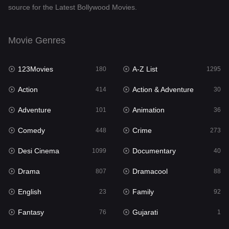
source for the Latest Bollywood Movies.
Documentary
40
Drama
807
Movie Genres
Dramacool
88
123Movies
A-Z List
180
1295
English
23
Action
Action & Adventure
414
30
Family
92
Adventure
Animation
101
36
Fantasy
76
Comedy
Crime
448
273
Gujarati
1
Desi Cinema
Documentary
1099
40
Hdmovie2
113
Drama
Dramacool
807
88
Hindi
320
English
Family
23
92
Hindi Dubbed
655
Fantasy
Gujarati
76
1
History
49