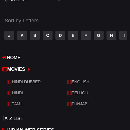
Talk
3
Tamil
14
Sort by Letters
Telugu
14
#
A
B
C
D
E
F
G
H
I
Thriller
428
TV Movie
209
HOME
War
27
MOVIES
War & Politics
6
HINDI DUBBED
ENGLISH
Western
3
HINDI
TELUGU
TAMIL
PUNJABI
A-Z LIST