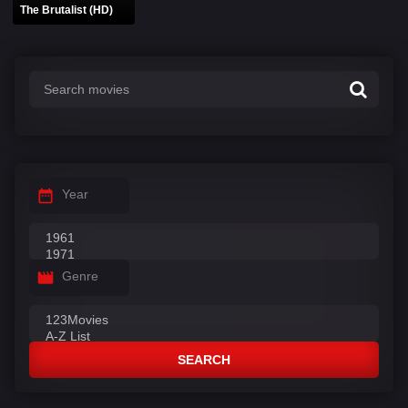
The Brutalist (HD)
Year
Genre
SEARCH