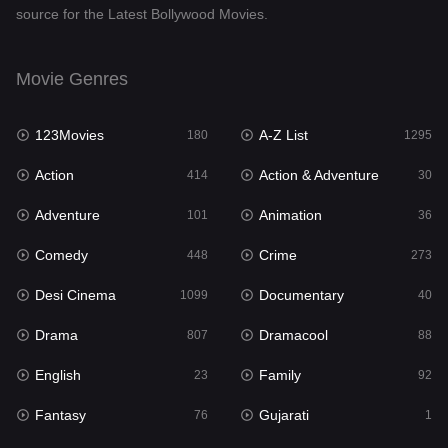
source for the Latest Bollywood Movies.
Documentary
40
Drama
807
Movie Genres
Dramacool
88
123Movies
A-Z List
180
1295
English
23
Action
Action & Adventure
414
30
Family
92
Adventure
Animation
101
36
Fantasy
76
Comedy
Crime
448
273
Gujarati
1
Desi Cinema
Documentary
1099
40
Hdmovie2
113
Drama
Dramacool
807
88
Hindi
320
English
Family
23
92
Hindi Dubbed
655
Fantasy
Gujarati
76
1
History
49