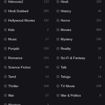
Hdmovie2
Hindi
113
320
Hollywood Movies
432
Hindi Dubbed
History
655
49
Horror
162
Hollywood Movies
Horror
432
162
Kids
2
Kids
Movies
2
889
Movies
889
Music
Mystery
17
100
Music
17
Punjabi
Reality
150
10
Mystery
100
Romance
Sci-Fi & Fantasy
224
22
Punjabi
150
Science Fiction
Talk
65
3
Reality
10
Tamil
Telugu
14
14
Romance
224
Thriller
TV Movie
428
209
Sci-Fi & Fantasy
22
War
War & Politics
27
6
Science Fiction
65
Western
3