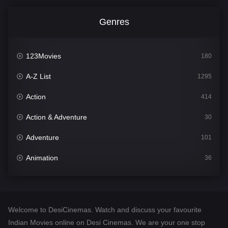
Genres
123Movies
180
A-Z List
1295
Action
414
Action & Adventure
30
Adventure
101
Animation
36
Comedy
448
Crime
273
Welcome to DesiCinemas. Watch and discuss your favourite
Desi Cinema
1099
Indian Movies online on Desi Cinemas. We are your one stop