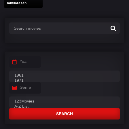
Tamilarasan
Year
Genre
SEARCH