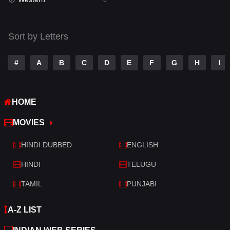
Talk
3
Tamil
14
Sort by Letters
Telugu
14
#
A
B
C
D
E
F
G
H
I
Thriller
428
TV Movie
209
HOME
War
27
MOVIES
War & Politics
6
HINDI DUBBED
ENGLISH
Western
3
HINDI
TELUGU
TAMIL
PUNJABI
A-Z LIST